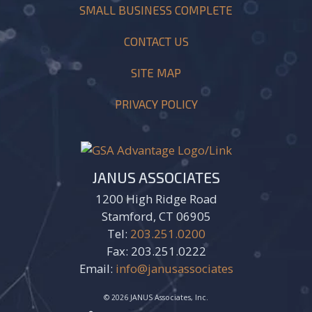
SMALL BUSINESS COMPLETE
CONTACT US
SITE MAP
PRIVACY POLICY
JANUS ASSOCIATES
1200 High Ridge Road
Stamford, CT 06905
Tel:
203.251.0200
Fax: 203.251.0222
Email:
info@janusassociates
© 2026 JANUS Associates, Inc.