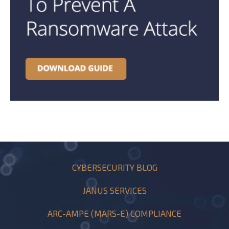
CYBERSECURITY BLOG
JANUS SERVICES
ARC-AMPE (MARS-E) COMPLIANCE