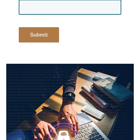
Submit