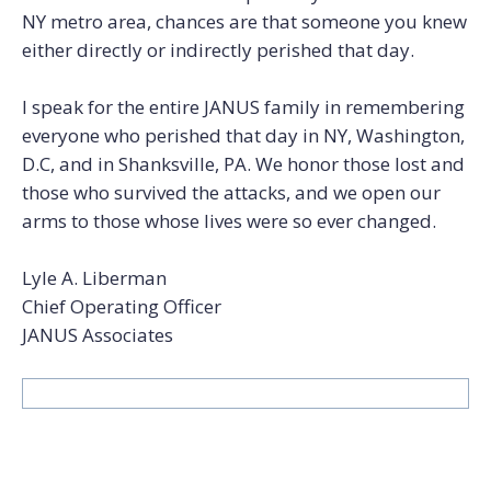
NY metro area, chances are that someone you knew
either directly or indirectly perished that day.
I speak for the entire JANUS family in remembering
everyone who perished that day in NY, Washington,
D.C, and in Shanksville, PA. We honor those lost and
those who survived the attacks, and we open our
arms to those whose lives were so ever changed.
Lyle A. Liberman
Chief Operating Officer
JANUS Associates