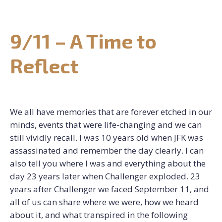
CONTACT US
9/11 – A Time to
REQUEST CONSULTATION
Reflect
We all have memories that are forever etched in our
minds, events that were life-changing and we can
still vividly recall. I was 10 years old when JFK was
assassinated and remember the day clearly. I can
also tell you where I was and everything about the
day 23 years later when Challenger exploded. 23
years after Challenger we faced September 11, and
all of us can share where we were, how we heard
about it, and what transpired in the following