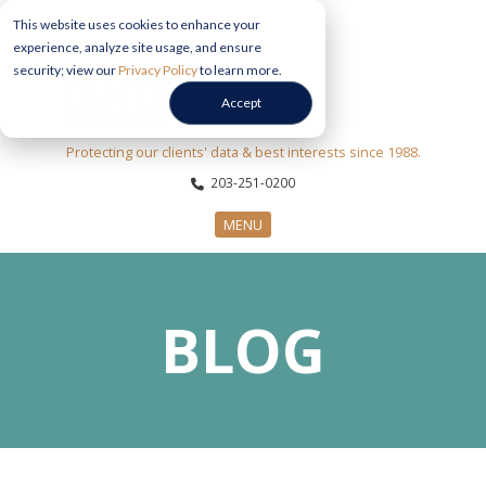
This website uses cookies to enhance your
experience, analyze site usage, and ensure
security; view our
Privacy Policy
to learn more.
Accept
Protecting our clients' data & best interests since 1988.
203-251-0200
MENU
CYBERSECURITY SERVICES
BLOG
SECTORS
ABOUT US
INFORMATION HUB