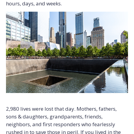
hours, days, and weeks.
2,980 lives were lost that day. Mothers, fathers,
sons & daughters, grandparents, friends,
neighbors, and first responders who fearlessly
rushed in to save those in peril. If you lived in the