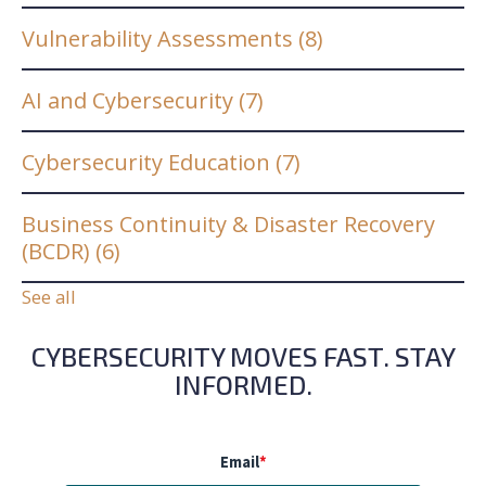
Vulnerability Assessments
(8)
AI and Cybersecurity
(7)
Cybersecurity Education
(7)
Business Continuity & Disaster Recovery
(BCDR)
(6)
See all
CYBERSECURITY MOVES FAST. STAY
INFORMED.
Email
*