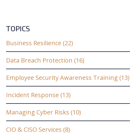
TOPICS
Business Resilience
(22)
Data Breach Protection
(16)
Employee Security Awareness Training
(13)
Incident Response
(13)
Managing Cyber Risks
(10)
CIO & CISO Services
(8)