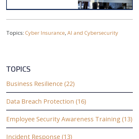
Topics:
Cyber Insurance
,
AI and Cybersecurity
TOPICS
Business Resilience
(22)
Data Breach Protection
(16)
Employee Security Awareness Training
(13)
Incident Response
(13)