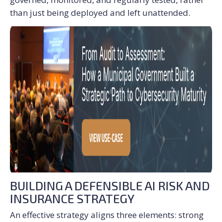
than just being deployed and left unattended.
BUILDING A DEFENSIBLE AI RISK AND
INSURANCE STRATEGY
An effective strategy aligns three elements: strong