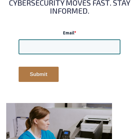
CYBERSECURITY MOVES FAST. STAY
INFORMED.
Email
*
Submit