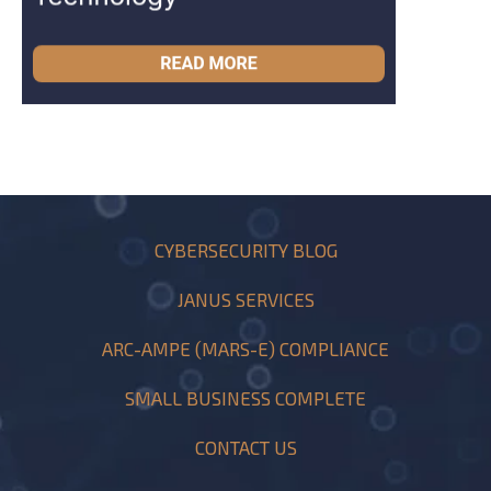
CYBERSECURITY BLOG
JANUS SERVICES
ARC-AMPE (MARS-E) COMPLIANCE
SMALL BUSINESS COMPLETE
CONTACT US