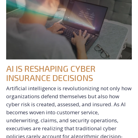
AI IS RESHAPING CYBER
INSURANCE DECISIONS
Artificial intelligence is revolutionizing not only how
organizations defend themselves but also how
cyber risk is created, assessed, and insured. As AI
becomes woven into customer service,
underwriting, claims, and security operations,
executives are realizing that traditional cyber
policies rarely account for algorithmic decision-