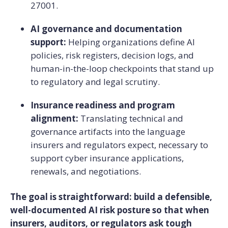
27001.
AI governance and documentation
support:
Helping organizations define AI
policies, risk registers, decision logs, and
human-in-the-loop checkpoints that stand up
to regulatory and legal scrutiny.
Insurance readiness and program
alignment:
Translating technical and
governance artifacts into the language
insurers and regulators expect, necessary to
support cyber insurance applications,
renewals, and negotiations.
The goal is straightforward: build a defensible,
well-documented AI risk posture so that when
insurers, auditors, or regulators ask tough