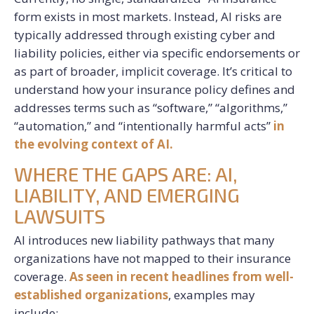
form exists in most markets. Instead, AI risks are
typically addressed through existing cyber and
liability policies, either via specific endorsements or
as part of broader, implicit coverage. It’s critical to
understand how your insurance policy defines and
addresses terms such as “software,” “algorithms,”
“automation,” and “intentionally harmful acts”
in
the evolving context of AI.
WHERE THE GAPS ARE: AI,
LIABILITY, AND EMERGING
LAWSUITS
AI introduces new liability pathways that many
organizations have not mapped to their insurance
coverage.
As seen in recent headlines from well-
established organizations
, examples may
include: