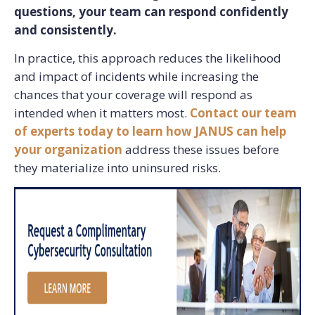
questions, your team can respond confidently
and consistently.
In practice, this approach reduces the likelihood
and impact of incidents while increasing the
chances that your coverage will respond as
intended when it matters most.
Contact our team
of experts today to learn how JANUS can help
your organization
address these issues before
they materialize into uninsured risks.