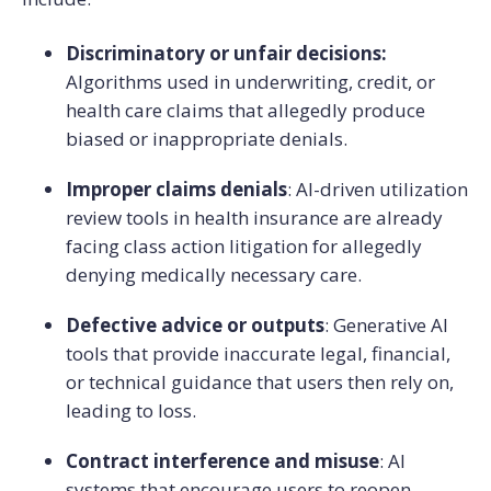
Discriminatory or unfair decisions:
Algorithms used in underwriting, credit, or
health care claims that allegedly produce
biased or inappropriate denials.
Improper claims denials
: AI-driven utilization
review tools in health insurance are already
facing class action litigation for allegedly
denying medically necessary care.
Defective advice or outputs
: Generative AI
tools that provide inaccurate legal, financial,
or technical guidance that users then rely on,
leading to loss.
Contract interference and misuse
: AI
systems that encourage users to reopen