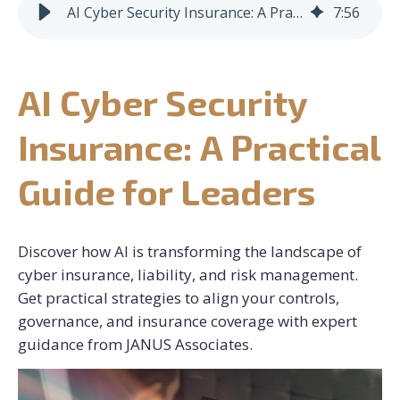
AI Cyber Security Insurance: A Practical Guide for Leaders
7
:
56
CONTACT US
AI Cyber Security
REQUEST CONSULTATION
Insurance: A Practical
Guide for Leaders
Discover how AI is transforming the landscape of
cyber insurance, liability, and risk management.
Get practical strategies to align your controls,
governance, and insurance coverage with expert
guidance from JANUS Associates.