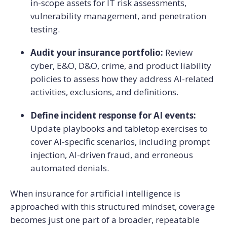
in-scope assets for IT risk assessments,
vulnerability management, and penetration
testing.
Audit your insurance portfolio:
Review
cyber, E&O, D&O, crime, and product liability
policies to assess how they address AI-related
activities, exclusions, and definitions.
Define incident response for AI events:
Update playbooks and tabletop exercises to
cover AI-specific scenarios, including prompt
injection, AI-driven fraud, and erroneous
automated denials.
When insurance for artificial intelligence is
approached with this structured mindset, coverage
becomes just one part of a broader, repeatable