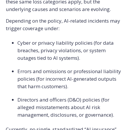
these same loss categories apply, but the
underlying causes and scenarios are evolving.
Depending on the policy, AI-related incidents may
trigger coverage under:
Cyber or privacy liability policies (for data
breaches, privacy violations, or system
outages tied to AI systems).
Errors and omissions or professional liability
policies (for incorrect AI-generated outputs
that harm customers).
Directors and officers (D&O) policies (for
alleged misstatements about AI risk
management, disclosures, or governance).
Currently, no single, standardized “AI insurance”