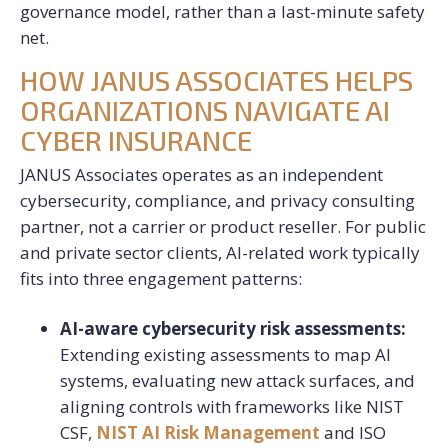
governance model, rather than a last-minute safety
net.
HOW JANUS ASSOCIATES HELPS
ORGANIZATIONS NAVIGATE AI
CYBER INSURANCE
JANUS Associates operates as an independent
cybersecurity, compliance, and privacy consulting
partner, not a carrier or product reseller. For public
and private sector clients, AI-related work typically
fits into three engagement patterns:
AI-aware cybersecurity risk assessments:
Extending existing assessments to map AI
systems, evaluating new attack surfaces, and
aligning controls with frameworks like NIST
CSF,
NIST AI Risk Management
and ISO