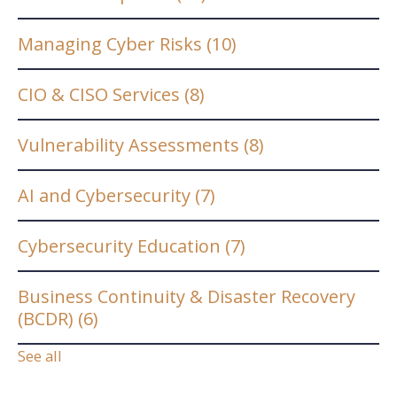
Managing Cyber Risks
(10)
CIO & CISO Services
(8)
Vulnerability Assessments
(8)
AI and Cybersecurity
(7)
Cybersecurity Education
(7)
Business Continuity & Disaster Recovery
(BCDR)
(6)
See all