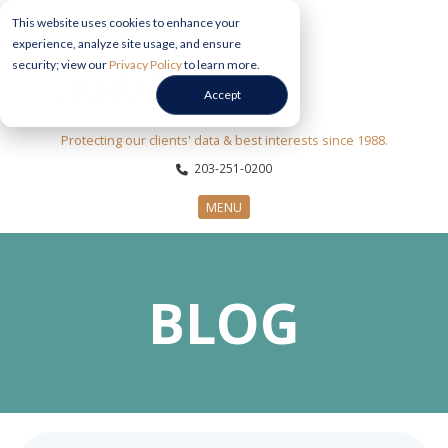
This website uses cookies to enhance your
experience, analyze site usage, and ensure
security; view our
Privacy Policy
to learn more.
Accept
Protecting our clients' data & best interests since 1988.
203-251-0200
MENU
CYBERSECURITY SERVICES
BLOG
SECTORS
ABOUT US
INFORMATION HUB