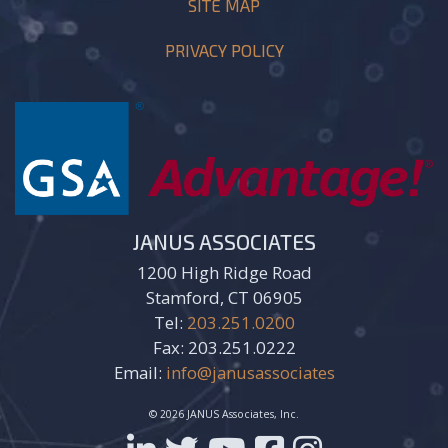
SITE MAP
PRIVACY POLICY
JANUS ASSOCIATES
1200 High Ridge Road
Stamford, CT 06905
Tel:
203.251.0200
Fax: 203.251.0222
Email:
info@janusassociates
© 2026 JANUS Associates, Inc.