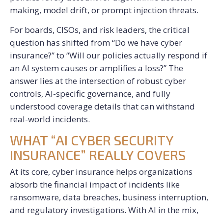
making, model drift, or prompt injection threats.
For boards, CISOs, and risk leaders, the critical
question has shifted from “Do we have cyber
insurance?” to “Will our policies actually respond if
an AI system causes or amplifies a loss?” The
answer lies at the intersection of robust cyber
controls, AI-specific governance, and fully
understood coverage details that can withstand
real-world incidents.
WHAT “AI CYBER SECURITY
INSURANCE” REALLY COVERS
At its core, cyber insurance helps organizations
absorb the financial impact of incidents like
ransomware, data breaches, business interruption,
and regulatory investigations. With AI in the mix,