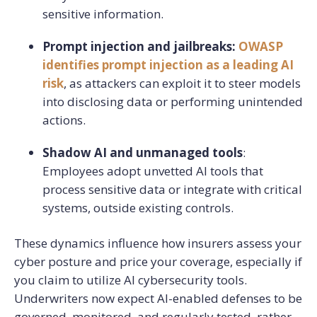
sensitive information.
Prompt injection and jailbreaks:
OWASP
identifies prompt injection as a leading AI
risk
, as attackers can exploit it to steer models
into disclosing data or performing unintended
actions.
Shadow AI and unmanaged tools
:
Employees adopt unvetted AI tools that
process sensitive data or integrate with critical
systems, outside existing controls.
These dynamics influence how insurers assess your
cyber posture and price your coverage, especially if
you claim to utilize AI cybersecurity tools.
Underwriters now expect AI-enabled defenses to be
governed, monitored, and regularly tested, rather