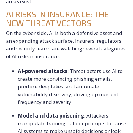
areas exist.
AI RISKS IN INSURANCE: THE
NEW THREAT VECTORS
On the cyber side, AI is both a defensive asset and
an expanding attack surface. Insurers, regulators,
and security teams are watching several categories
of AI risks in insurance:
AI-powered attacks
: Threat actors use AI to
create more convincing phishing emails,
produce deepfakes, and automate
vulnerability discovery, driving up incident
frequency and severity.
Model and data poisoning
: Attackers
manipulate training data or prompts to cause
AI systems to make unsafe decisions or leak