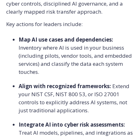
cyber controls, disciplined AI governance, and a
clearly mapped risk transfer approach.
Key actions for leaders include:
Map AI use cases and dependencies:
Inventory where AI is used in your business
(including pilots, vendor tools, and embedded
services) and classify the data each system
touches.
Align with recognized frameworks:
Extend
your NIST CSF, NIST 800 53, or ISO 27001
controls to explicitly address AI systems, not
just traditional applications.
Integrate AI into cyber risk assessments:
Treat AI models, pipelines, and integrations as