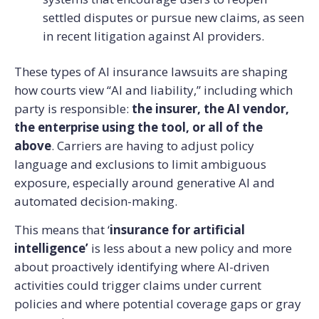
settled disputes or pursue new claims, as seen
in recent litigation against AI providers.
These types of AI insurance lawsuits are shaping
how courts view “AI and liability,” including which
party is responsible:
the insurer, the AI vendor,
the enterprise using the tool, or all of the
above
. Carriers are having to adjust policy
language and exclusions to limit ambiguous
exposure, especially around generative AI and
automated decision-making.
This means that ‘
insurance for artificial
intelligence’
is less about a new policy and more
about proactively identifying where AI-driven
activities could trigger claims under current
policies and where potential coverage gaps or gray