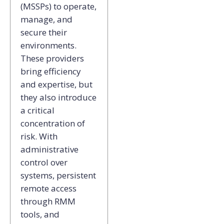
(MSSPs) to operate,
manage, and
secure their
environments.
These providers
bring efficiency
and expertise, but
they also introduce
a critical
concentration of
risk. With
administrative
control over
systems, persistent
remote access
through RMM
tools, and