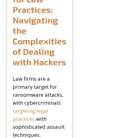
Practices:
Navigating
the
Complexities
of Dealing
with Hackers
Law firms are a
primary target for
ransomware attacks,
with cybercriminals
targeting legal
practices
with
sophisticated assault
techniques.