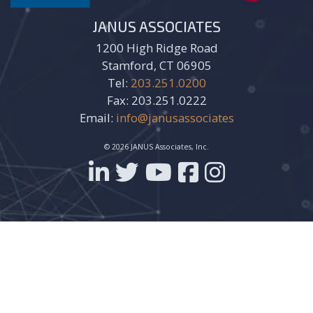
JANUS ASSOCIATES
1200 High Ridge Road
Stamford, CT 06905
Tel:
203.251.0200
Fax: 203.251.0222
Email:
info@janusassociates
© 2026 JANUS Associates, Inc.