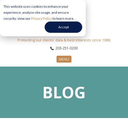
This website uses cookies to enhance your
experience, analyze site usage, and ensure
security; view our
Privacy Policy
to learn more.
Accept
Protecting our clients' data & best interests since 1988.
203-251-0200
MENU
CYBERSECURITY SERVICES
BLOG
SECTORS
ABOUT US
INFORMATION HUB