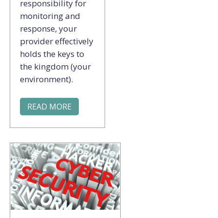
responsibility for
monitoring and
response, your
provider effectively
holds the keys to
the kingdom (your
environment).
READ MORE