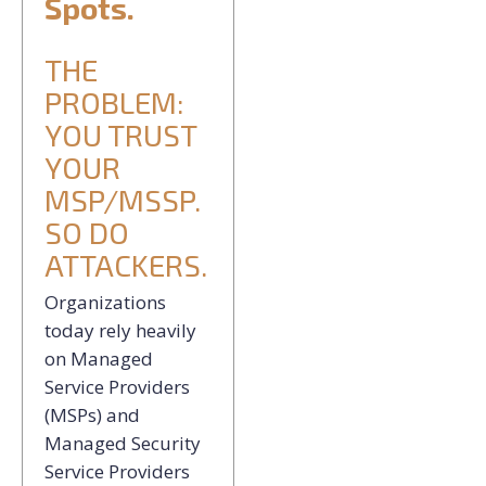
Spots.
THE
PROBLEM:
YOU TRUST
YOUR
MSP/MSSP.
SO DO
ATTACKERS.
Organizations
today rely heavily
on Managed
Service Providers
(MSPs) and
Managed Security
Service Providers