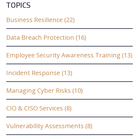
TOPICS
Business Resilience
(22)
Data Breach Protection
(16)
Employee Security Awareness Training
(13)
Incident Response
(13)
Managing Cyber Risks
(10)
CIO & CISO Services
(8)
Vulnerability Assessments
(8)