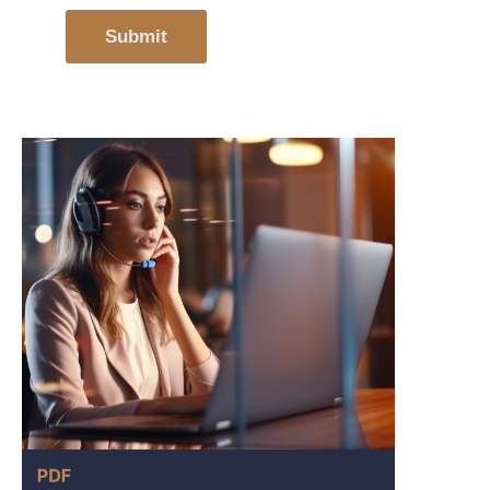
Submit