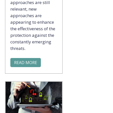
approaches are still
relevant, new
approaches are
appearing to enhance
the effectiveness of the
protection against the
constantly emerging
threats.
READ MORE