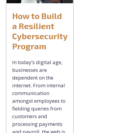
How to Build
a Resilient
Cybersecurity
Program
In today’s digital age,
businesses are
dependent on the
internet. From internal
communication
amongst employees to
fielding queries from
customers and
processing payments
and payroll, the web is