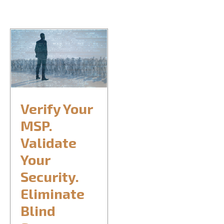
CONTACT US
REQUEST CONSULTATION
Verify Your
MSP.
Validate
Your
Security.
Eliminate
Blind