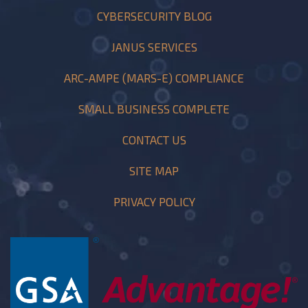
CYBERSECURITY BLOG
JANUS SERVICES
ARC-AMPE (MARS-E) COMPLIANCE
SMALL BUSINESS COMPLETE
CONTACT US
SITE MAP
PRIVACY POLICY