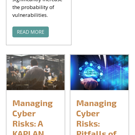
the probability of
vulnerabilities.
READ MORE
Managing
Managing
Cyber
Cyber
Risks: A
Risks:
KAPLAN
Pitfalls of