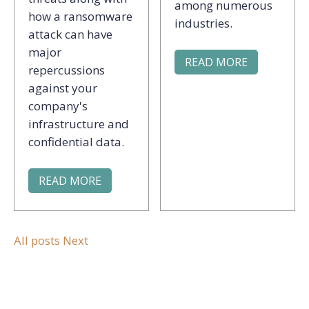
among numerous
how a ransomware
industries.
attack can have
major
READ MORE
repercussions
against your
company's
infrastructure and
confidential data.
READ MORE
All posts
Next