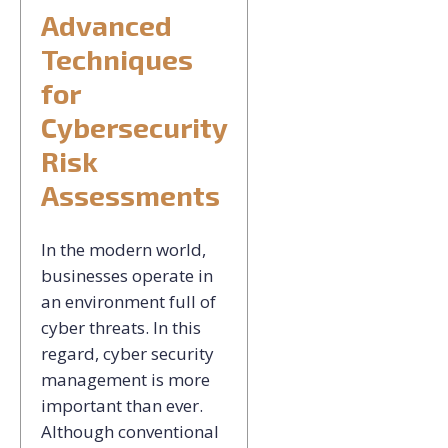
Advanced
Techniques
for
Cybersecurity
Risk
Assessments
In the modern world,
businesses operate in
an environment full of
cyber threats. In this
regard, cyber security
management is more
important than ever.
Although conventional