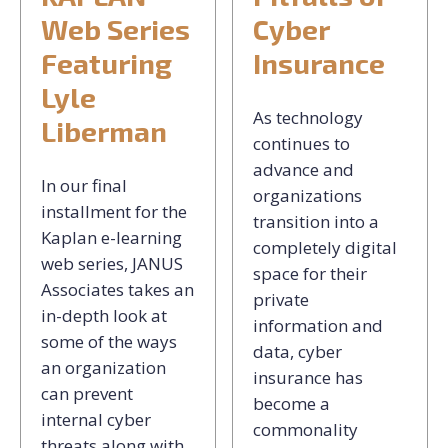
Web Series
Cyber
Featuring
Insurance
Lyle
As technology
Liberman
continues to
advance and
In our final
organizations
installment for the
transition into a
Kaplan e-learning
completely digital
web series, JANUS
space for their
Associates takes an
private
in-depth look at
information and
some of the ways
data, cyber
an organization
insurance has
can prevent
become a
internal cyber
commonality
threats along with