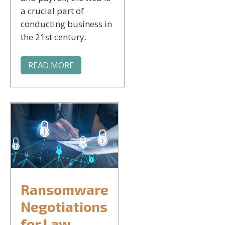
a crucial part of
conducting business in
the 21st century.
READ MORE
Ransomware
Negotiations
for Law