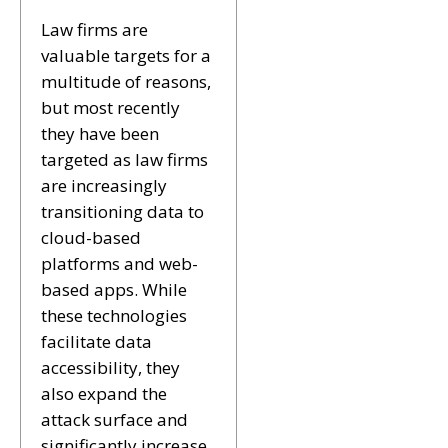
Law firms are
valuable targets for a
multitude of reasons,
but most recently
they have been
targeted as law firms
are increasingly
transitioning data to
cloud-based
platforms and web-
based apps. While
these technologies
facilitate data
accessibility, they
also expand the
attack surface and
significantly increase