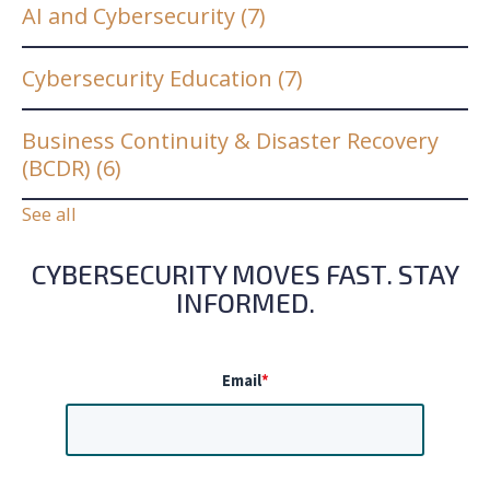
AI and Cybersecurity
(7)
Cybersecurity Education
(7)
Business Continuity & Disaster Recovery
(BCDR)
(6)
See all
CYBERSECURITY MOVES FAST. STAY
INFORMED.
Email
*