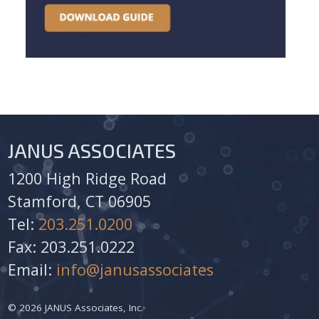
JANUS ASSOCIATES
1200 High Ridge Road
Stamford, CT 06905
Tel:
203.251.0200
Fax: 203.251.0222
Email:
info@janusassociates
© 2026 JANUS Associates, Inc.