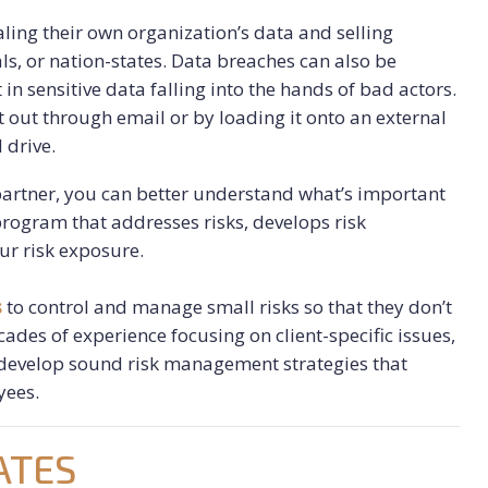
aling their own organization’s data and selling
ls, or nation-states. Data breaches can also be
in sensitive data falling into the hands of bad actors.
it out through email or by loading it onto an external
 drive.
partner, you can better understand what’s important
rogram that addresses risks, develops risk
ur risk exposure.
s
to control and manage small risks so that they don’t
ades of experience focusing on client-specific issues,
 develop sound risk management strategies that
yees.
ATES