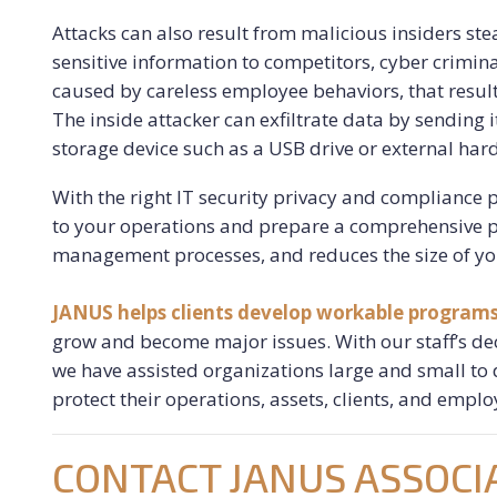
Attacks can also result from malicious insiders ste
sensitive information to competitors, cyber crimina
caused by careless employee behaviors, that result 
The inside attacker can exfiltrate data by sending 
storage device such as a USB drive or external hard
With the right IT security privacy and compliance 
to your operations and prepare a comprehensive p
management processes, and reduces the size of yo
JANUS helps clients develop workable program
grow and become major issues. With our staff’s dec
we have assisted organizations large and small to
protect their operations, assets, clients, and emplo
CONTACT JANUS ASSOCI