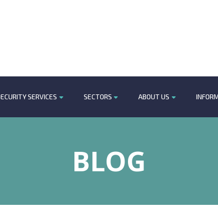
ECURITY SERVICES
SECTORS
ABOUT US
INFOR
BLOG