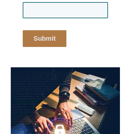
Submit