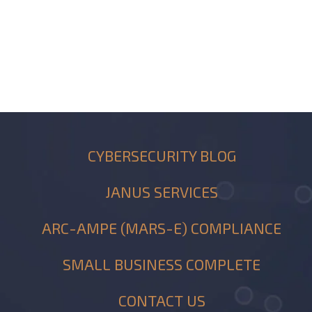
CYBERSECURITY BLOG
JANUS SERVICES
ARC-AMPE (MARS-E) COMPLIANCE
SMALL BUSINESS COMPLETE
CONTACT US