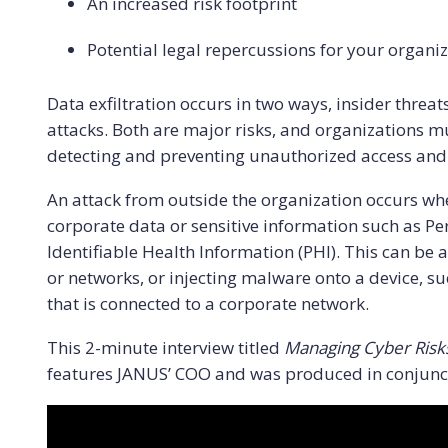
An increased risk footprint
Potential legal repercussions for your orga
Data exfiltration occurs in two ways, insider threa
attacks. Both are major risks, and organizations mu
detecting and preventing unauthorized access and da
An attack from outside the organization occurs when
corporate data or sensitive information such as Per
Identifiable Health Information (PHI). This can be 
or networks, or injecting malware onto a device, s
that is connected to a corporate network.
This 2-minute interview titled
Managing Cyber Risks
features JANUS’ COO and was produced in conjunct