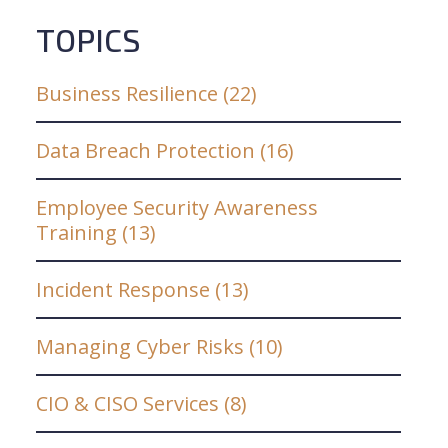
TOPICS
Business Resilience
(22)
Data Breach Protection
(16)
Employee Security Awareness
Training
(13)
Incident Response
(13)
Managing Cyber Risks
(10)
CIO & CISO Services
(8)