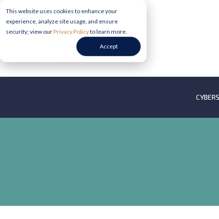
This website uses cookies to enhance your
experience, analyze site usage, and ensure
security; view our
Privacy Policy
to learn more.
Accept
CYBERS