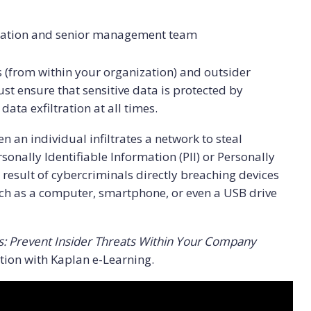
nization and senior management team
ts (from within your organization) and outsider
st ensure that sensitive data is protected by
ta exfiltration at all times.
 an individual infiltrates a network to steal
sonally Identifiable Information (PII) or Personally
a result of cybercriminals directly breaching devices
uch as a computer, smartphone, or even a USB drive
: Prevent Insider Threats Within Your Company
ion with Kaplan e-Learning.