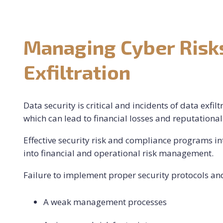
Managing Cyber Risks
Exfiltration
Data security is critical and incidents of data exfil
which can lead to financial losses and reputation
Effective security risk and compliance programs i
into financial and operational risk management.
Failure to implement proper security protocols and 
A weak management processes