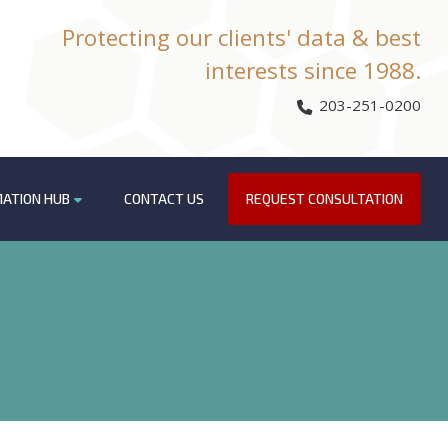
Protecting our clients' data & best
interests since 1988.
203-251-0200
MATION HUB
CONTACT US
REQUEST CONSULTATION