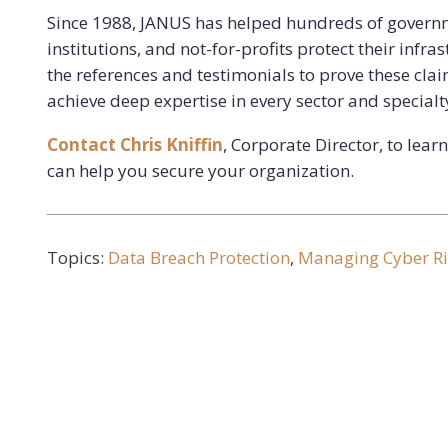
Since 1988, JANUS has helped hundreds of governm
institutions, and not-for-profits protect their infr
the references and testimonials to prove these cla
achieve deep expertise in every sector and specialty
Contact Chris Kniffin
, Corporate Director, to lea
can help you secure your organization.
Topics:
Data Breach Protection
,
Managing Cyber Ri