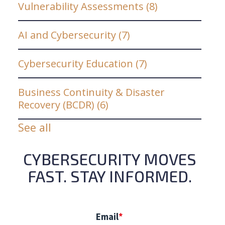
Vulnerability Assessments
(8)
AI and Cybersecurity
(7)
Cybersecurity Education
(7)
Business Continuity & Disaster
Recovery (BCDR)
(6)
See all
CYBERSECURITY MOVES
FAST. STAY INFORMED.
Email
*