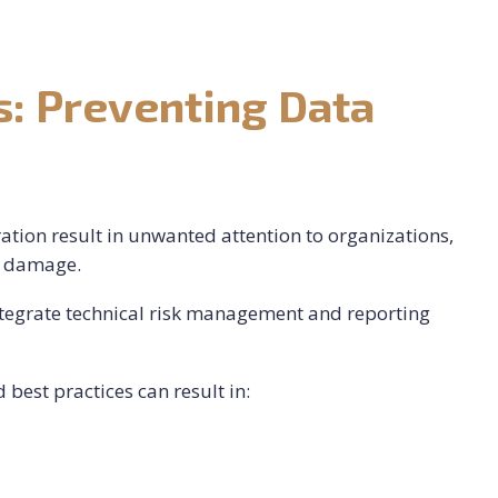
: Preventing Data
tration result in unwanted attention to organizations,
al damage.
ntegrate technical risk management and reporting
best practices can result in: