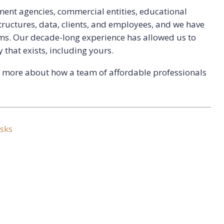
ent agencies, commercial entities, educational
astructures, data, clients, and employees, and we have
ims. Our decade-long experience has allowed us to
 that exists, including yours.
rn more about how a team of affordable professionals
sks