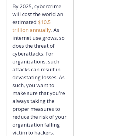
By 2025, cybercrime
will cost the world an
estimated
$10.5
trillion annually
. As
internet use grows, so
does the threat of
cyberattacks. For
organizations, such
attacks can result in
devastating losses. As
such, you want to
make sure that you're
always taking the
proper measures to
reduce the risk of your
organization falling
victim to hackers.