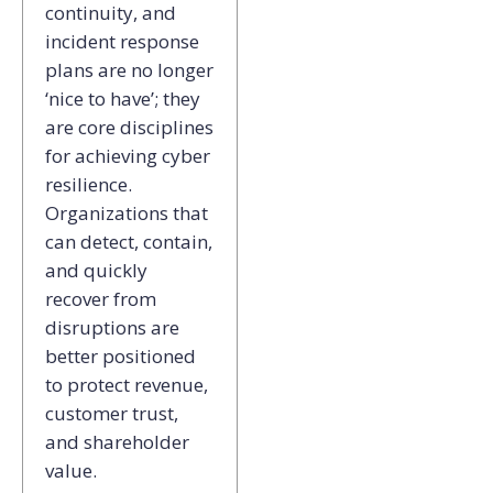
continuity, and
incident response
plans are no longer
‘nice to have’; they
are core disciplines
for achieving cyber
resilience.
Organizations that
can detect, contain,
and quickly
recover from
disruptions are
better positioned
to protect revenue,
customer trust,
and shareholder
value.