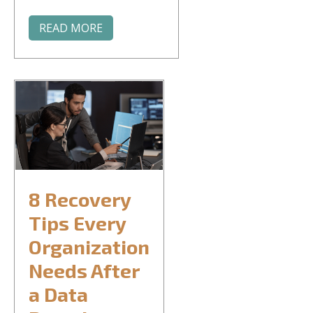
READ MORE
8 Recovery
Tips Every
Organization
Needs After
a Data