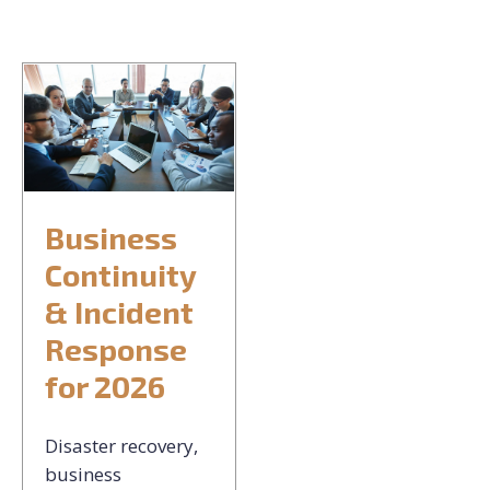
CONTACT US
REQUEST CONSULTATION
Business
Continuity
& Incident
Response
for 2026
Disaster recovery,
business