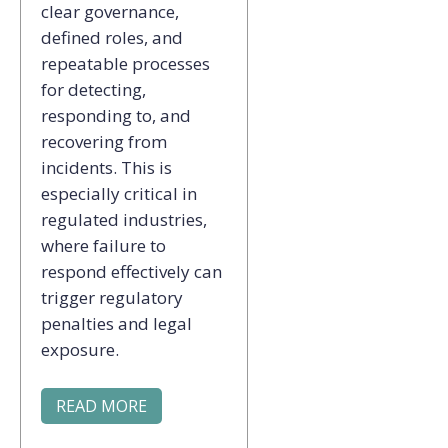
clear governance,
defined roles, and
repeatable processes
for detecting,
responding to, and
recovering from
incidents. This is
especially critical in
regulated industries,
where failure to
respond effectively can
trigger regulatory
penalties and legal
exposure.
READ MORE