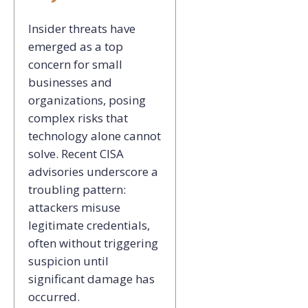
Insider threats have
emerged as a top
concern for small
businesses and
organizations, posing
complex
risks that
technology alone cannot
solve. Recent CISA
advisories underscore a
troubling pattern:
attackers misuse
legitimate credentials,
often without triggering
suspicion until
significant damage has
occurred.