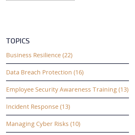
TOPICS
Business Resilience
(22)
Data Breach Protection
(16)
Employee Security Awareness Training
(13)
Incident Response
(13)
Managing Cyber Risks
(10)