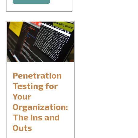
Penetration
Testing for
Your
Organization:
The Ins and
Outs