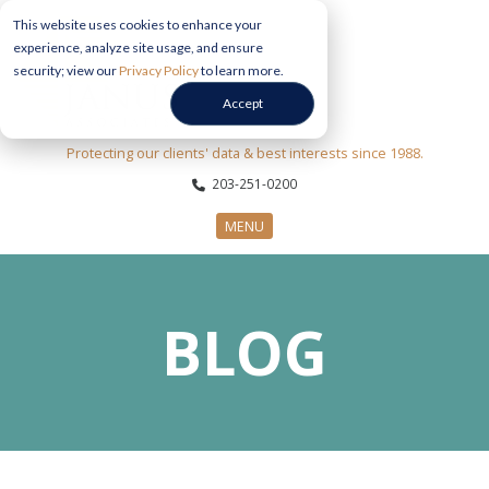
This website uses cookies to enhance your
experience, analyze site usage, and ensure
security; view our
Privacy Policy
to learn more.
Accept
Protecting our clients' data & best interests since 1988.
203-251-0200
MENU
CYBERSECURITY SERVICES
BLOG
SECTORS
ABOUT US
INFORMATION HUB