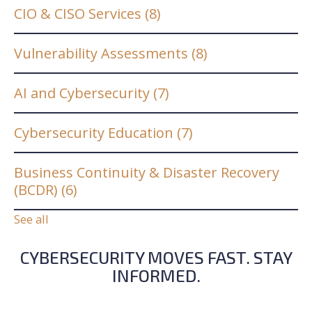
CIO & CISO Services
(8)
Vulnerability Assessments
(8)
AI and Cybersecurity
(7)
Cybersecurity Education
(7)
Business Continuity & Disaster Recovery
(BCDR)
(6)
See all
CYBERSECURITY MOVES FAST. STAY
INFORMED.