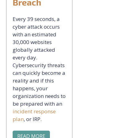
Breach
Every 39 seconds, a
cyber attack occurs
with an estimated
30,000 websites
globally attacked
every day.
Cybersecurity threats
can quickly become a
reality and if this
happens, your
organization needs to
be prepared with an
incident response
plan
, or IRP.
READ MORE