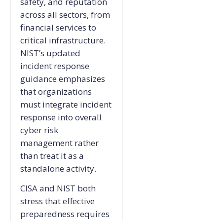
safety, and reputation
across all sectors, from
financial services to
critical infrastructure.
NIST’s updated
incident response
guidance emphasizes
that organizations
must integrate incident
response into overall
cyber risk
management rather
than treat it as a
standalone activity.
CISA and NIST both
stress that effective
preparedness requires