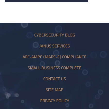
CYBERSECURITY BLOG
JANUS SERVICES
ARC-AMPE (MARS-E) COMPLIANCE
SMALL BUSINESS COMPLETE
CONTACT US
SITE MAP
PRIVACY POLICY