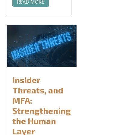
READ MORE
Insider
Threats, and
MFA:
Strengthening
the Human
Layer