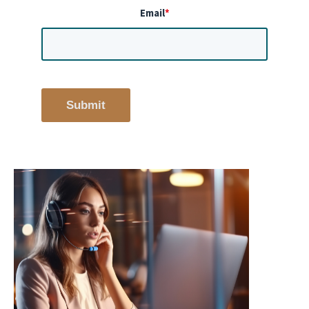
Email
*
Submit