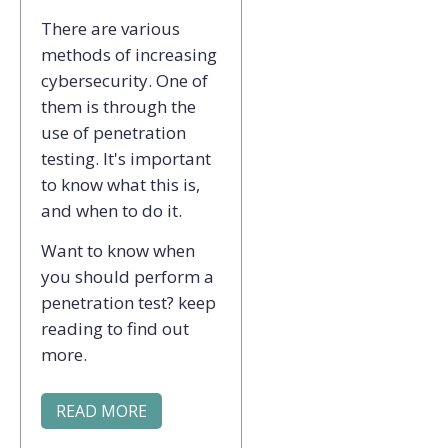
There are various
methods of increasing
cybersecurity. One of
them is through the
use of penetration
testing. It's important
to know what this is,
and when to do it.
Want to know when
you should perform a
penetration test? keep
reading to find out
more.
READ MORE