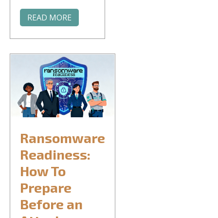
READ MORE
Ransomware
Readiness:
How To
Prepare
Before an