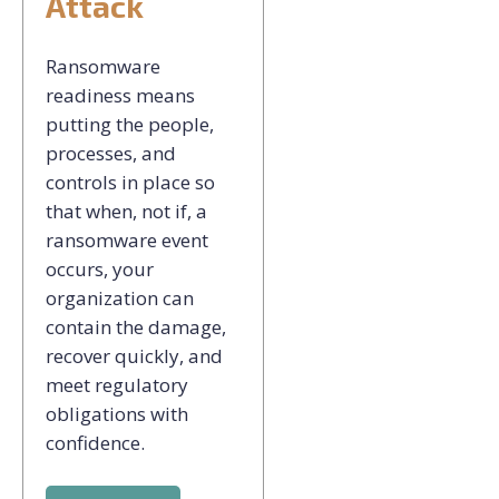
Attack
Ransomware
readiness means
putting the people,
processes, and
controls in place so
that when, not if, a
ransomware event
occurs, your
organization can
contain the damage,
recover quickly, and
meet regulatory
obligations with
confidence.​