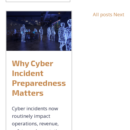
All posts
Next
Why Cyber
Incident
Preparedness
Matters
Cyber incidents now
routinely impact
operations, revenue,