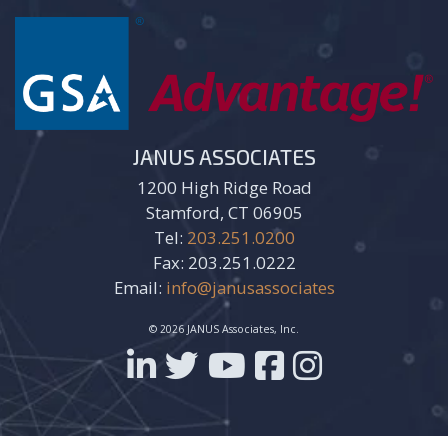
JANUS ASSOCIATES
1200 High Ridge Road
Stamford, CT 06905
Tel:
203.251.0200
Fax: 203.251.0222
Email:
info@janusassociates
© 2026 JANUS Associates, Inc.