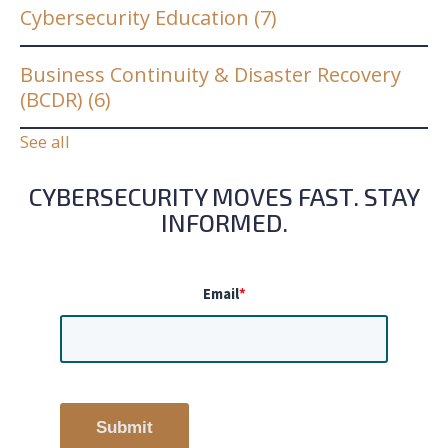
Cybersecurity Education
(7)
Business Continuity & Disaster Recovery
(BCDR)
(6)
See all
CYBERSECURITY MOVES FAST. STAY
INFORMED.
Email
*
Submit