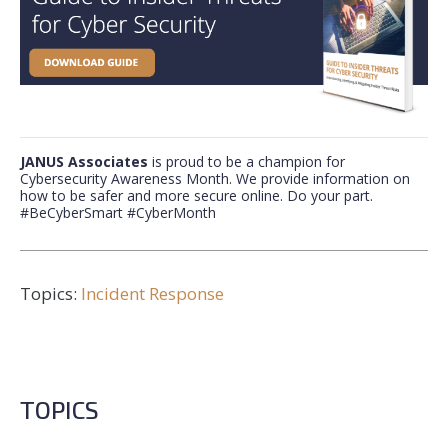
JANUS Associates
is proud to be a champion for
Cybersecurity Awareness Month.
We provide information on
how to be safer and more secure online. Do your part.
#BeCyberSmart #CyberMonth
Topics:
Incident Response
TOPICS