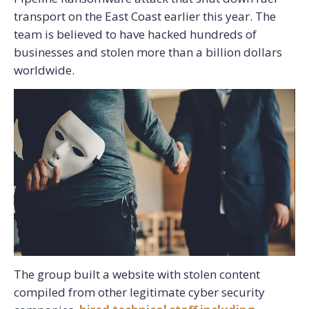
transport on the East Coast earlier this year. The
team is believed to have hacked hundreds of
businesses and stolen more than a billion dollars
worldwide.
The group built a website with stolen content
compiled from other legitimate cyber security