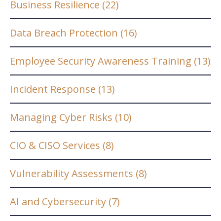
Business Resilience
(22)
Data Breach Protection
(16)
Employee Security Awareness Training
(13)
Incident Response
(13)
Managing Cyber Risks
(10)
CIO & CISO Services
(8)
Vulnerability Assessments
(8)
AI and Cybersecurity
(7)