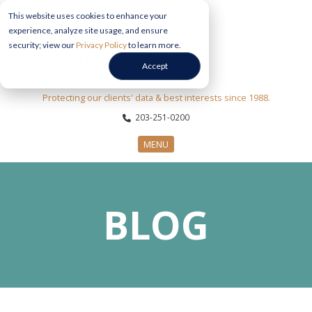
This website uses cookies to enhance your
experience, analyze site usage, and ensure
security; view our
Privacy Policy
to learn more.
Accept
Protecting our clients' data & best interests since 1988.
203-251-0200
MENU
CYBERSECURITY SERVICES
BLOG
SECTORS
ABOUT US
INFORMATION HUB