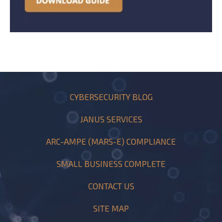
CYBERSECURITY BLOG
JANUS SERVICES
ARC-AMPE (MARS-E) COMPLIANCE
SMALL BUSINESS COMPLETE
CONTACT US
SITE MAP