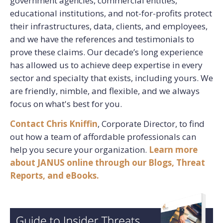
government agencies, commercial entities,
educational institutions, and not-for-profits protect
their infrastructures, data, clients, and employees,
and we have the references and testimonials to
prove these claims. Our decade’s long experience
has allowed us to achieve deep expertise in every
sector and specialty that exists, including yours. We
are friendly, nimble, and flexible, and we always
focus on what's best for you.
Contact Chris
Kniffin
, Corporate Director, to find
out how a team of affordable professionals can
help you secure your organization.
Learn more
about JANUS online through our Blogs, Threat
Reports, and eBooks.