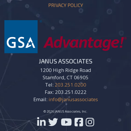
PRIVACY POLICY
JANUS ASSOCIATES
1200 High Ridge Road
Stamford, CT 06905
Tel:
203.251.0200
Fax: 203.251.0222
Email:
info@janusassociates
© 2026 JANUS Associates, Inc.