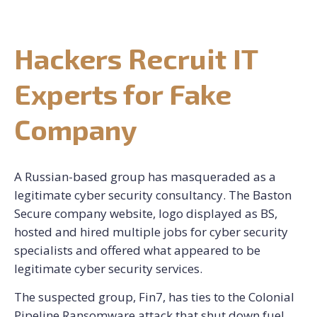
CONTACT US
Hackers Recruit IT
REQUEST CONSULTATION
Experts for Fake
Company
A Russian-based group has masqueraded as a
legitimate cyber security consultancy. The Baston
Secure company website, logo displayed as BS,
hosted and hired multiple jobs for cyber security
specialists and offered what appeared to be
legitimate cyber security services.
The suspected group, Fin7, has ties to the Colonial
Pipeline Ransomware attack that shut down fuel