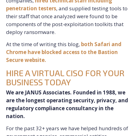
companies,
hired technical staff including
penetration testers
, and supplied testing tools to
their staff that once analyzed were found to be
components of the post-exploitation toolkits that
deploy ransomware.
At the time of writing this blog,
both Safari and
Chrome have blocked access to the Bastion
Secure website.
HIRE A VIRTUAL CISO FOR YOUR
BUSINESS TODAY
We are JANUS Associates. Founded in 1988, we
are the longest operating security, privacy, and
regulatory compliance consultancy in the
nation.
For the past 32+ years we have helped hundreds of