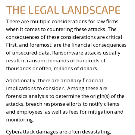
THE LEGAL LANDSCAPE
There are multiple considerations for law firms
when it comes to countering these attacks. The
consequences of these considerations are critical.
First, and foremost, are the financial consequences
of unsecured data. Ransomware attacks usually
result in ransom demands of hundreds of
thousands or often, millions of dollars.
Additionally, there are ancillary financial
implications to consider. Among these are
forensics analysis to determine the origin(s) of the
attacks, breach response efforts to notify clients
and employees, as well as fees for mitigation and
monitoring.
Cyberattack damages are often devastating,