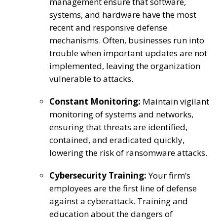
management ensure that software,
systems, and hardware have the most
recent and responsive defense
mechanisms. Often, businesses run into
trouble when important updates are not
implemented, leaving the organization
vulnerable to attacks.
Constant Monitoring:
Maintain vigilant
monitoring of systems and networks,
ensuring that threats are identified,
contained, and eradicated quickly,
lowering the risk of ransomware attacks.
Cybersecurity Training:
Your firm’s
employees are the first line of defense
against a cyberattack. Training and
education about the dangers of