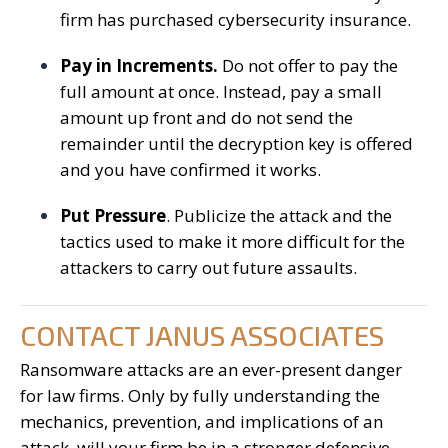
firm has purchased cybersecurity insurance.
Pay in Increments.
Do not offer to pay the
full amount at once. Instead, pay a small
amount up front and do not send the
remainder until the decryption key is offered
and you have confirmed it works.
Put Pressure
. Publicize the attack and the
tactics used to make it more difficult for the
attackers to carry out future assaults.
CONTACT JANUS ASSOCIATES
Ransomware attacks are an ever-present danger
for law firms. Only by fully understanding the
mechanics, prevention, and implications of an
attack, will your firm be in a stronger defensive