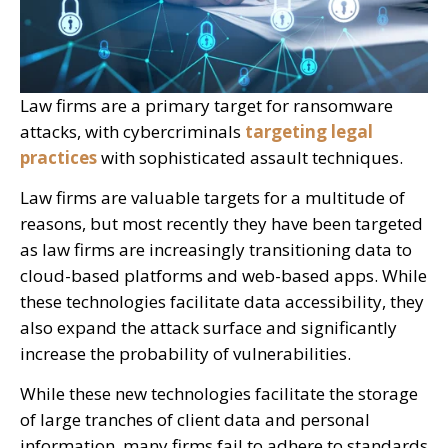
Law firms are a primary target for ransomware
attacks, with cybercriminals
targeting legal
practices
with sophisticated assault techniques.
Law firms are valuable targets for a multitude of
reasons, but most recently they have been targeted
as law firms are increasingly transitioning data to
cloud-based platforms and web-based apps. While
these technologies facilitate data accessibility, they
also expand the attack surface and significantly
increase the probability of vulnerabilities.
While these new technologies facilitate the storage
of large tranches of client data and personal
information, many firms fail to adhere to standards