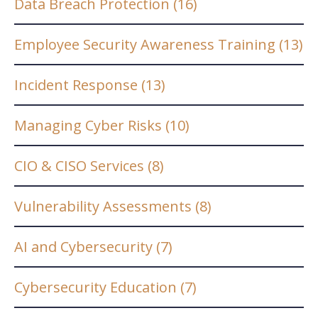
Data Breach Protection
(16)
Employee Security Awareness Training
(13)
Incident Response
(13)
Managing Cyber Risks
(10)
CIO & CISO Services
(8)
Vulnerability Assessments
(8)
AI and Cybersecurity
(7)
Cybersecurity Education
(7)