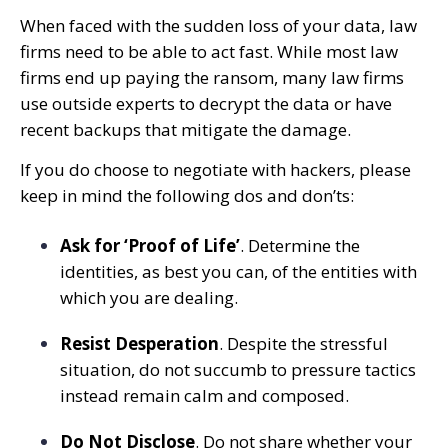
When faced with the sudden loss of your data, law
firms need to be able to act fast. While most law
firms end up paying the ransom, many law firms
use outside experts to decrypt the data or have
recent backups that mitigate the damage.
If you do choose to negotiate with hackers, please
keep in mind the following dos and don’ts:
Ask for ‘Proof of Life’
. Determine the
identities, as best you can, of the entities with
which you are dealing.
Resist Desperation
. Despite the stressful
situation, do not succumb to pressure tactics
instead remain calm and composed.
Do Not Disclose
. Do not share whether your