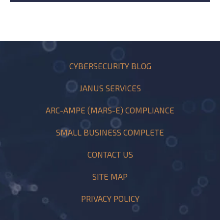
CYBERSECURITY BLOG
JANUS SERVICES
ARC-AMPE (MARS-E) COMPLIANCE
SMALL BUSINESS COMPLETE
CONTACT US
SITE MAP
PRIVACY POLICY