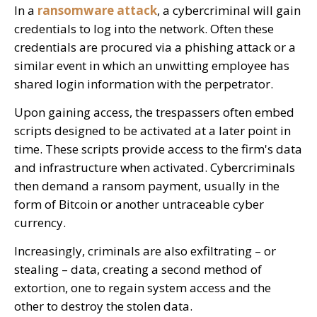
In a
ransomware attack
, a cybercriminal will gain
credentials to log into the network. Often these
credentials are procured via a phishing attack or a
similar event in which an unwitting employee has
shared login information with the perpetrator.
Upon gaining access, the trespassers often embed
scripts designed to be activated at a later point in
time. These scripts provide access to the firm's data
and infrastructure when activated. Cybercriminals
then demand a ransom payment, usually in the
form of Bitcoin or another untraceable cyber
currency.
Increasingly, criminals are also exfiltrating – or
stealing – data, creating a second method of
extortion, one to regain system access and the
other to destroy the stolen data.