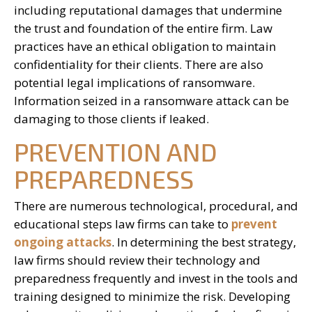
including reputational damages that undermine
the trust and foundation of the entire firm. Law
practices have an ethical obligation to maintain
confidentiality for their clients. There are also
potential legal implications of ransomware.
Information seized in a ransomware attack can be
damaging to those clients if leaked.
PREVENTION AND
PREPAREDNESS
There are numerous technological, procedural, and
educational steps law firms can take to
prevent
ongoing attacks
. In determining the best strategy,
law firms should review their technology and
preparedness frequently and invest in the tools and
training designed to minimize the risk. Developing