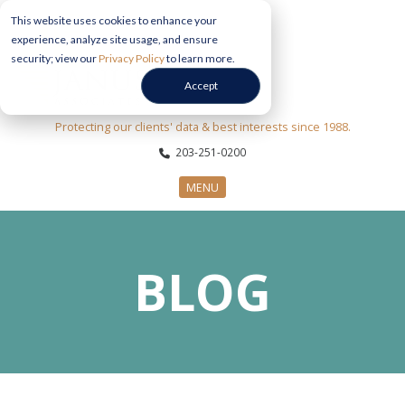
This website uses cookies to enhance your
experience, analyze site usage, and ensure
security; view our
Privacy Policy
to learn more.
Accept
Protecting our clients' data & best interests since 1988.
203-251-0200
MENU
CYBERSECURITY SERVICES
BLOG
SECTORS
ABOUT US
INFORMATION HUB