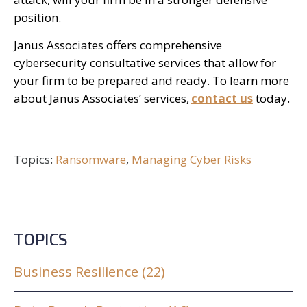
position.
Janus Associates offers comprehensive
cybersecurity consultative services that allow for
your firm to be prepared and ready. To learn more
about Janus Associates’ services,
contact us
today.
Topics:
Ransomware
,
Managing Cyber Risks
TOPICS
Business Resilience
(22)