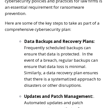
cybersecurity policies and practices for law firms is
an essential requirement for ransomware
prevention.
Here are some of the key steps to take as part of a
comprehensive cybersecurity plan:
Data Backups and Recovery Plans:
Frequently scheduled backups can
ensure that data is protected. In the
event of a breach, regular backups can
ensure that data loss is minimal.
Similarly, a data recovery plan ensures
that there is a systematized approach to
disasters or other disruptions.
Updates and Patch Management:
.
Automated updates and patch