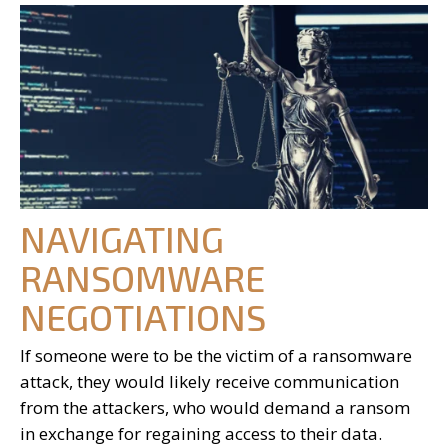
NAVIGATING
RANSOMWARE
NEGOTIATIONS
If someone were to be the victim of a ransomware
attack, they would likely receive communication
from the attackers, who would demand a ransom
in exchange for regaining access to their data.