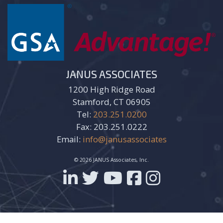
JANUS ASSOCIATES
1200 High Ridge Road
Stamford, CT 06905
Tel:
203.251.0200
Fax: 203.251.0222
Email:
info@janusassociates
© 2026 JANUS Associates, Inc.