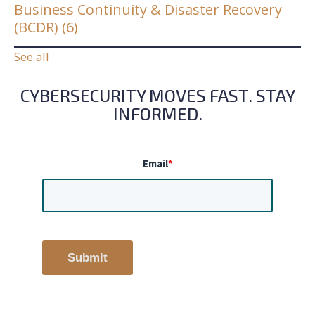
Business Continuity & Disaster Recovery
(BCDR)
(6)
See all
CYBERSECURITY MOVES FAST. STAY
INFORMED.
Email
*
Submit