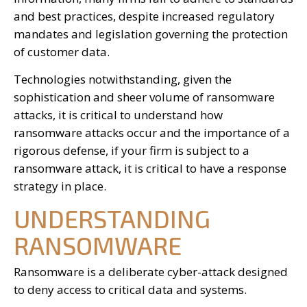
and best practices, despite increased regulatory
mandates and legislation governing the protection
of customer data.
Technologies notwithstanding, given the
sophistication and sheer volume of ransomware
attacks, it is critical to understand how
ransomware attacks occur and the importance of a
rigorous defense, if your firm is subject to a
ransomware attack, it is critical to have a response
strategy in place.
UNDERSTANDING
RANSOMWARE
Ransomware is a deliberate cyber-attack designed
to deny access to critical data and systems.