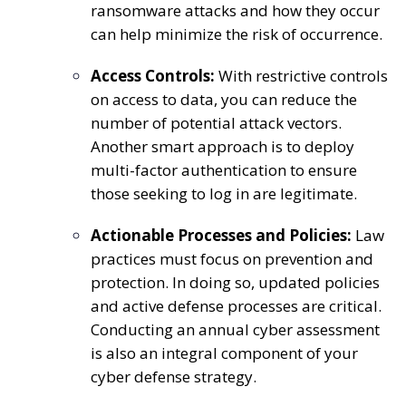
ransomware attacks and how they occur
can help minimize the risk of occurrence.
Access Controls:
With restrictive controls
on access to data, you can reduce the
number of potential attack vectors.
Another smart approach is to deploy
multi-factor authentication to ensure
those seeking to log in are legitimate.
Actionable Processes and Policies:
Law
practices must focus on prevention and
protection. In doing so, updated policies
and active defense processes are critical.
Conducting an annual cyber assessment
is also an integral component of your
cyber defense strategy.