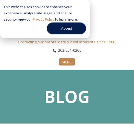
This website uses cookies to enhance your
experience, analyze site usage, and ensure
security; view our
Privacy Policy
to learn more.
Accept
Protecting our clients' data & best interests since 1988.
203-251-0200
MENU
CYBERSECURITY SERVICES
BLOG
SECTORS
ABOUT US
INFORMATION HUB