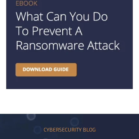
CYBERSECURITY BLOG