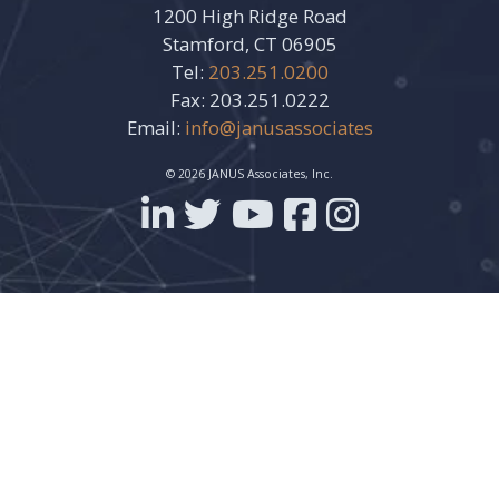
1200 High Ridge Road
Stamford, CT 06905
Tel:
203.251.0200
Fax: 203.251.0222
Email:
info@janusassociates
© 2026 JANUS Associates, Inc.