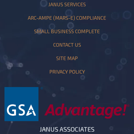
JANUS SERVICES
ARC-AMPE (MARS-E) COMPLIANCE
SMALL BUSINESS COMPLETE
CONTACT US
SITE MAP
PRIVACY POLICY
JANUS ASSOCIATES