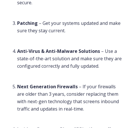
secure.
Patching
– Get your systems updated and make
sure they stay current.
Anti-Virus & Anti-Malware Solutions
– Use a
state-of-the-art solution and make sure they are
configured correctly and fully updated.
Next Generation Firewalls
– If your firewalls
are older than 3 years, consider replacing them
with next-gen technology that screens inbound
traffic and updates in real-time.