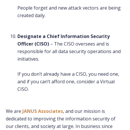
People forget and new attack vectors are being
created daily.
Designate a Chief Information Security
Officer (CISO)
– The CISO oversees and is
responsible for all data security operations and
initiatives.
If you don’t already have a CISO, you need one,
and if you can’t afford one, consider a Virtual
CISO.
We are
JANUS Associates
, and our mission is
dedicated to improving the information security of
our clients, and society at large. In business since