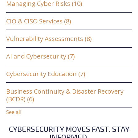
Managing Cyber Risks
(10)
CIO & CISO Services
(8)
Vulnerability Assessments
(8)
AI and Cybersecurity
(7)
Cybersecurity Education
(7)
Business Continuity & Disaster Recovery
(BCDR)
(6)
See all
CYBERSECURITY MOVES FAST. STAY
INFORMED.