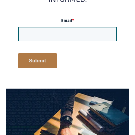
Email
*
Submit