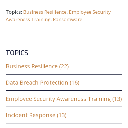
Topics:
Business Resilience
,
Employee Security
Awareness Training
,
Ransomware
TOPICS
Business Resilience
(22)
Data Breach Protection
(16)
Employee Security Awareness Training
(13)
Incident Response
(13)