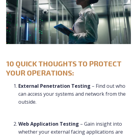
10 QUICK THOUGHTS TO PROTECT
YOUR OPERATIONS:
External Penetration Testing
– Find out who
can access your systems and network from the
outside.
Web Application Testing
– Gain insight into
whether your external facing applications are