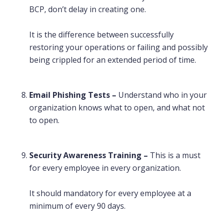
BCP, don’t delay in creating one.
It is the difference between successfully
restoring your operations or failing and possibly
being crippled for an extended period of time.
Email Phishing Tests –
Understand who in your
organization knows what to open, and what not
to open.
Security Awareness Training –
This is a must
for every employee in every organization.
It should mandatory for every employee at a
minimum of every 90 days.