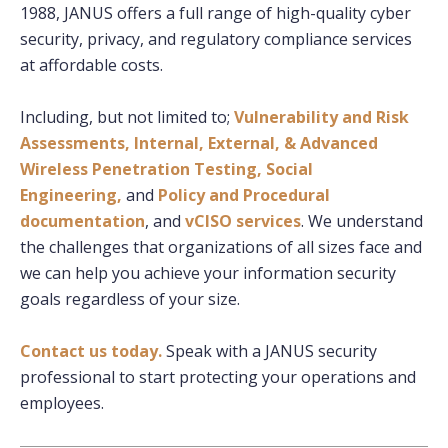
1988, JANUS offers a full range of high-quality cyber
security, privacy, and regulatory compliance services
at affordable costs.
Including, but not limited to;
Vulnerability and Risk
Assessments,
Internal, External, & Advanced
Wireless Penetration Testing,
Social
Engineering,
and
Policy and Procedural
documentation
, and
vCISO services
. We understand
the challenges that organizations of all sizes face and
we can help you achieve your information security
goals regardless of your size.
Contact us today.
Speak with a JANUS security
professional to start protecting your operations and
employees.