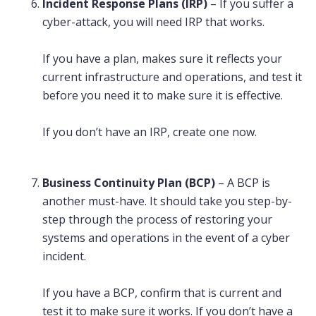
Incident Response Plans (IRP)
– If you suffer a
cyber-attack, you will need IRP that works.
If you have a plan, makes sure it reflects your
current infrastructure and operations, and test it
before you need it to make sure it is effective.
If you don’t have an IRP, create one now.
Business Continuity Plan (BCP)
– A BCP is
another must-have. It should take you step-by-
step through the process of restoring your
systems and operations in the event of a cyber
incident.
If you have a BCP, confirm that is current and
test it to make sure it works. If you don’t have a