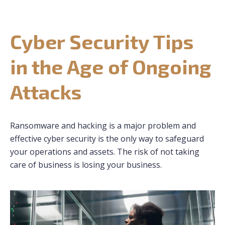
CONTACT US
Cyber Security Tips
REQUEST CONSULTATION
in the Age of Ongoing
Attacks
Ransomware and hacking is a major problem and
effective cyber security is the only way to safeguard
your operations and assets. The risk of not taking
care of business is losing your business.