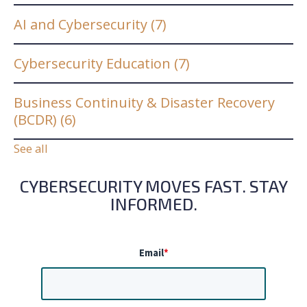
AI and Cybersecurity
(7)
Cybersecurity Education
(7)
Business Continuity & Disaster Recovery
(BCDR)
(6)
See all
CYBERSECURITY MOVES FAST. STAY
INFORMED.
Email
*