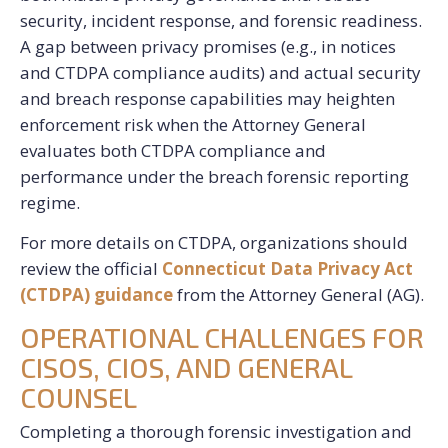
security, incident response, and forensic readiness.
A gap between privacy promises (e.g., in notices
and CTDPA compliance audits) and actual security
and breach response capabilities may heighten
enforcement risk when the Attorney General
evaluates both CTDPA compliance and
performance under the breach forensic reporting
regime.
For more details on CTDPA, organizations should
review the official
Connecticut Data Privacy Act
(CTDPA) guidance
from the Attorney General (AG).
OPERATIONAL CHALLENGES FOR
CISOS, CIOS, AND GENERAL
COUNSEL
Completing a thorough forensic investigation and