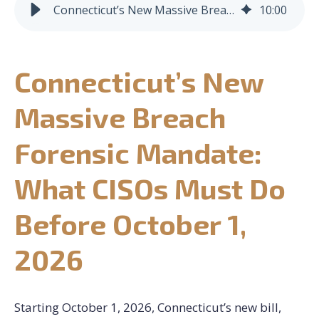
Connecticut’s New Massive Breach Forensic Mandate: What CISOs Must Do Before October 1, 2026
10
:
00
CONTACT US
Connecticut’s New
REQUEST CONSULTATION
Massive Breach
Forensic Mandate:
What CISOs Must Do
Before October 1,
2026
Starting October 1, 2026, Connecticut’s new bill,