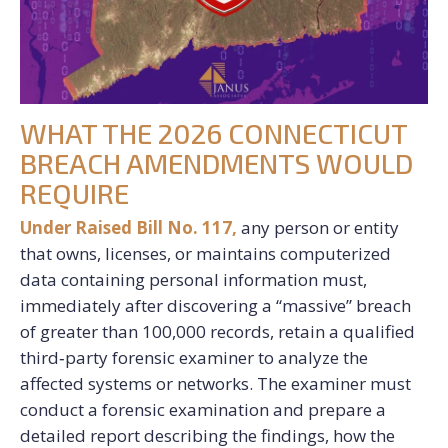
WHAT THE 2026 CONNECTICUT
BREACH AMENDMENTS WOULD
REQUIRE
Under Raised Bill No. 117,
any person or entity
that owns, licenses, or maintains computerized
data containing personal information must,
immediately after discovering a “massive” breach
of greater than 100,000 records, retain a qualified
third‑party forensic examiner to analyze the
affected systems or networks. The examiner must
conduct a forensic examination and prepare a
detailed report describing the findings, how the