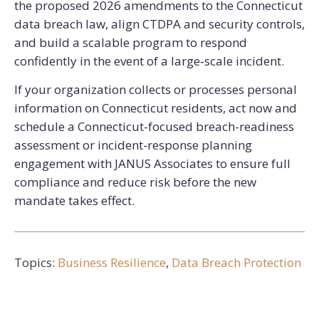
the proposed 2026 amendments to the Connecticut
data breach law, align CTDPA and security controls,
and build a scalable program to respond
confidently in the event of a large‑scale incident.
If your organization collects or processes personal
information on Connecticut residents, act now and
schedule a Connecticut-focused breach-readiness
assessment or incident-response planning
engagement with JANUS Associates to ensure full
compliance and reduce risk before the new
mandate takes effect.
Topics:
Business Resilience
,
Data Breach Protection