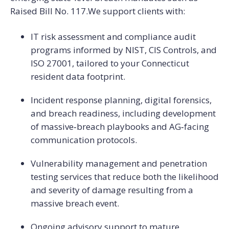
Raised Bill No. 117.
We support clients with:
IT risk assessment and compliance audit
programs informed by NIST, CIS Controls, and
ISO 27001, tailored to your Connecticut
resident data footprint.
Incident response planning, digital forensics,
and breach readiness, including development
of massive‑breach playbooks and AG‑facing
communication protocols.
Vulnerability management and penetration
testing services that reduce both the likelihood
and severity of damage resulting from a
massive breach event.
Ongoing advisory support to mature