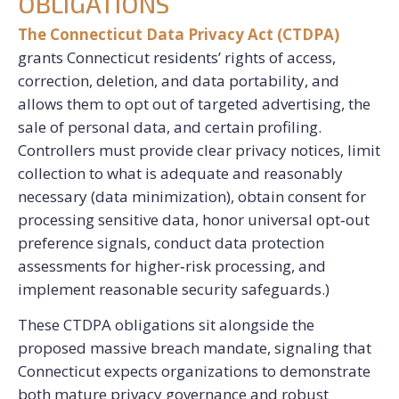
OBLIGATIONS
The Connecticut Data Privacy Act (CTDPA)
grants Connecticut residents’ rights of access,
correction, deletion, and data portability, and
allows them to opt out of targeted advertising, the
sale of personal data, and certain profiling.
Controllers must provide clear privacy notices, limit
collection to what is adequate and reasonably
necessary (data minimization), obtain consent for
processing sensitive data, honor universal opt‑out
preference signals, conduct data protection
assessments for higher‑risk processing, and
implement reasonable security safeguards.)
These CTDPA obligations sit alongside the
proposed massive breach mandate, signaling that
Connecticut expects organizations to demonstrate
both mature privacy governance and robust