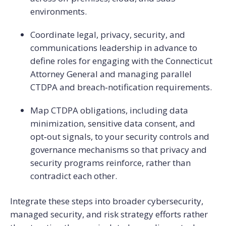
environments.
Coordinate legal, privacy, security, and
communications leadership in advance to
define roles for engaging with the Connecticut
Attorney General and managing parallel
CTDPA and breach‑notification requirements.
Map CTDPA obligations, including data
minimization, sensitive data consent, and
opt‑out signals, to your security controls and
governance mechanisms so that privacy and
security programs reinforce, rather than
contradict each other.
Integrate these steps into broader cybersecurity,
managed security, and risk strategy efforts rather