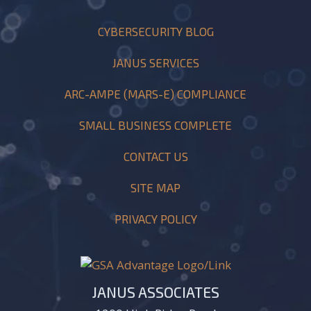
CYBERSECURITY BLOG
JANUS SERVICES
ARC-AMPE (MARS-E) COMPLIANCE
SMALL BUSINESS COMPLETE
CONTACT US
SITE MAP
PRIVACY POLICY
JANUS ASSOCIATES