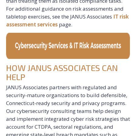
than treating them as isolated compliance tasks.
For additional guidance on risk assessments and
tabletop exercises, see the JANUS Associates
IT risk
assessment services
page.
HOW JANUS ASSOCIATES CAN
HELP
JANUS Associates partners with regulated and
security‑mature organizations to build defensible,
Connecticut‑ready security and privacy programs.
Our cybersecurity consulting teams help design
and implement integrated cyber risk strategies that
account for CTDPA, sectoral regulations, and
emerging state‑level breach mandates such as