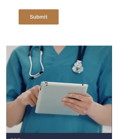
Submit