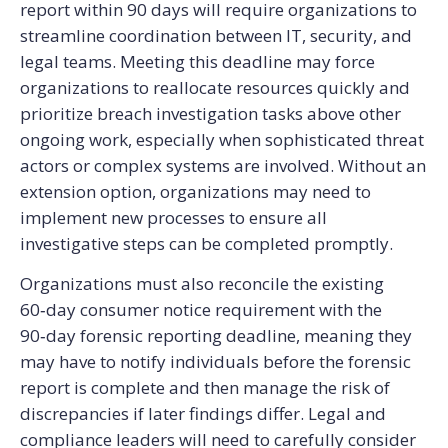
report within 90 days will require organizations to
streamline coordination between IT, security, and
legal teams. Meeting this deadline may force
organizations to reallocate resources quickly and
prioritize breach investigation tasks above other
ongoing work, especially when sophisticated threat
actors or complex systems are involved. Without an
extension option, organizations may need to
implement new processes to ensure all
investigative steps can be completed promptly.
Organizations must also reconcile the existing
60‑day consumer notice requirement with the
90‑day forensic reporting deadline, meaning they
may have to notify individuals before the forensic
report is complete and then manage the risk of
discrepancies if later findings differ. Legal and
compliance leaders will need to carefully consider