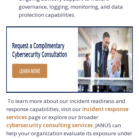
governance, logging, monitoring, and data
protection capabilities.
To learn more about our incident readiness and
response capabilities, visit our
incident response
services
page or explore our broader
cybersecurity consulting services
. JANUS can
help your organization evaluate its exposure under