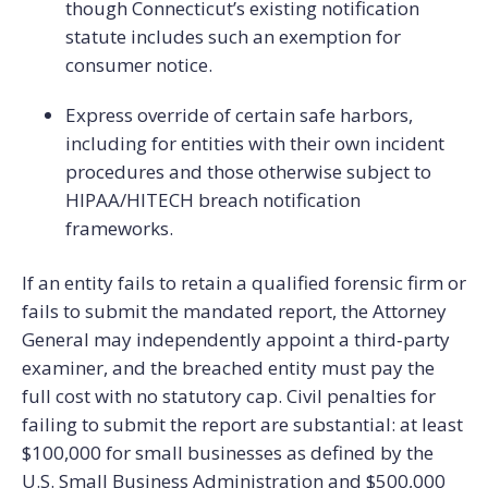
though Connecticut’s existing notification
statute includes such an exemption for
consumer notice.
Express override of certain safe harbors,
including for entities with their own incident
procedures and those otherwise subject to
HIPAA/HITECH breach notification
frameworks.
If an entity fails to retain a qualified forensic firm or
fails to submit the mandated report, the Attorney
General may independently appoint a third‑party
examiner, and the breached entity must pay the
full cost with no statutory cap. Civil penalties for
failing to submit the report are substantial: at least
$100,000 for small businesses as defined by the
U.S. Small Business Administration and $500,000