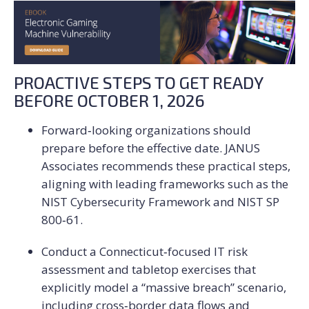
PROACTIVE STEPS TO GET READY
BEFORE OCTOBER 1, 2026
Forward‑looking organizations should
prepare before the effective date. JANUS
Associates recommends these practical steps,
aligning with leading frameworks such as the
NIST Cybersecurity Framework and NIST SP
800‑61.
Conduct a Connecticut‑focused IT risk
assessment and tabletop exercises that
explicitly model a “massive breach” scenario,
including cross‑border data flows and