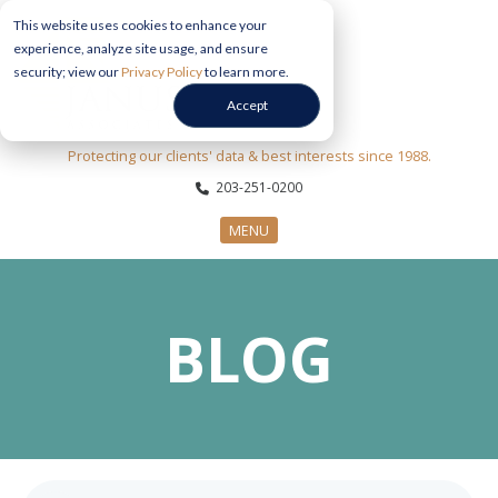
This website uses cookies to enhance your
experience, analyze site usage, and ensure
security; view our
Privacy Policy
to learn more.
Accept
Protecting our clients' data & best interests since 1988.
203-251-0200
MENU
CYBERSECURITY SERVICES
BLOG
SECTORS
ABOUT US
INFORMATION HUB