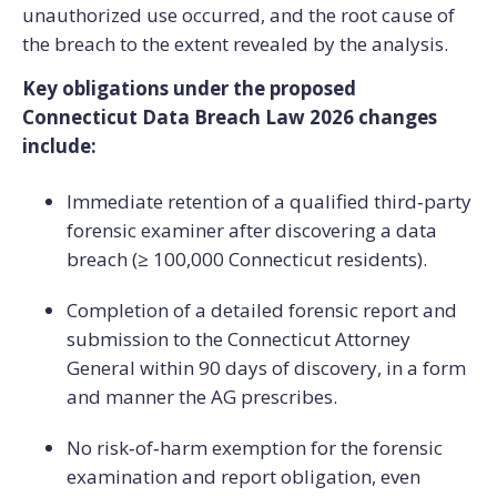
unauthorized use occurred, and the root cause of
the breach to the extent revealed by the analysis.
Key obligations under the proposed
Connecticut Data Breach Law 2026 changes
include:
Immediate retention of a qualified third‑party
forensic examiner after discovering a data
breach (≥ 100,000 Connecticut residents).
Completion of a detailed forensic report and
submission to the Connecticut Attorney
General within 90 days of discovery, in a form
and manner the AG prescribes.
No risk‑of‑harm exemption for the forensic
examination and report obligation, even