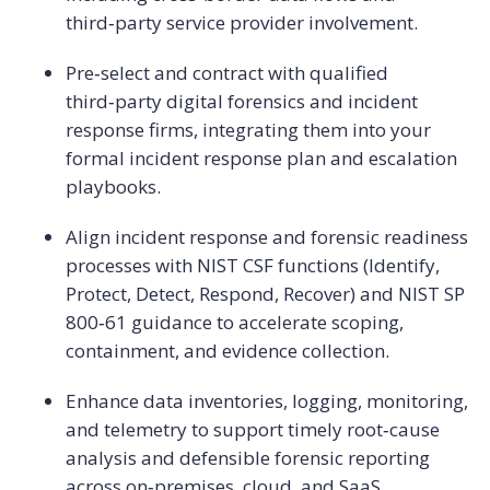
third‑party service provider involvement.
Pre‑select and contract with qualified
third‑party digital forensics and incident
response firms, integrating them into your
formal incident response plan and escalation
playbooks.
Align incident response and forensic readiness
processes with NIST CSF functions (Identify,
Protect, Detect, Respond, Recover) and NIST SP
800‑61 guidance to accelerate scoping,
containment, and evidence collection.
Enhance data inventories, logging, monitoring,
and telemetry to support timely root‑cause
analysis and defensible forensic reporting
across on‑premises, cloud, and SaaS