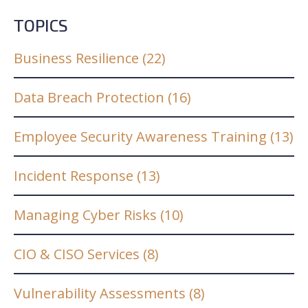
TOPICS
Business Resilience
(22)
Data Breach Protection
(16)
Employee Security Awareness Training
(13)
Incident Response
(13)
Managing Cyber Risks
(10)
CIO & CISO Services
(8)
Vulnerability Assessments
(8)