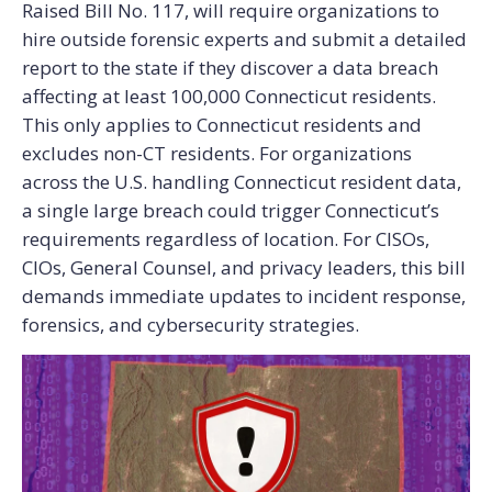
Raised Bill No. 117, will require organizations to
hire outside forensic experts and submit a detailed
report to the state if they discover a data breach
affecting at least 100,000 Connecticut residents.
This only applies to Connecticut residents and
excludes non-CT residents.
For organizations
across the U.S. handling Connecticut resident data,
a single large breach could trigger Connecticut’s
requirements regardless of location.
For CISOs,
CIOs, General Counsel, and privacy leaders, this bill
demands immediate updates to incident response,
forensics, and cybersecurity strategies.