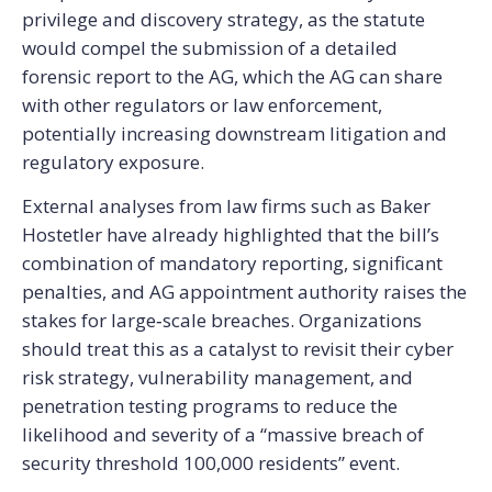
privilege and discovery strategy, as the statute
would compel the submission of a detailed
forensic report to the AG, which the AG can share
with other regulators or law enforcement,
potentially increasing downstream litigation and
regulatory exposure.
External analyses from law firms such as Baker
Hostetler have already highlighted that the bill’s
combination of mandatory reporting, significant
penalties, and AG appointment authority raises the
stakes for large‑scale breaches. Organizations
should treat this as a catalyst to revisit their cyber
risk strategy, vulnerability management, and
penetration testing programs to reduce the
likelihood and severity of a “massive breach of
security threshold 100,000 residents” event.