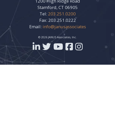
1200 High Ridge Road
Stamford, CT 06905
Tel:
203.251.0200
Fax: 203.251.0222
Email:
info@janusassociates
© 2026 JANUS Associates, Inc.