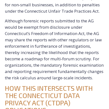
for non‑small businesses, in addition to penalties
under the Connecticut Unfair Trade Practices Act.
Although
forensic reports submitted to the AG
would be exempt from disclosure under
Connecticut’s Freedom of Information Act, the AG
may share the reports with other regulators or law
enforcement in furtherance of investigations,
thereby increasing the likelihood that the reports
become a roadmap for multi‑forum scrutiny. For
organizations, the mandatory forensic examination
and reporting requirement fundamentally changes
the risk calculus around large‑scale incidents.
HOW THIS INTERSECTS WITH
THE CONNECTICUT DATA
PRIVACY ACT (CTDPA)