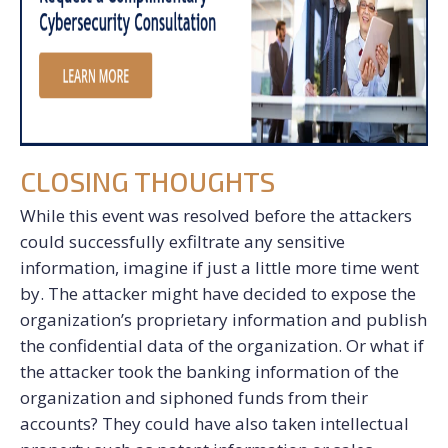
CLOSING THOUGHTS
While this event was resolved before the attackers
could successfully exfiltrate any sensitive
information, imagine if just a little more time went
by. The attacker might have decided to expose the
organization’s proprietary information and publish
the confidential data of the organization. Or what if
the attacker took the banking information of the
organization and siphoned funds from their
accounts? They could have also taken intellectual