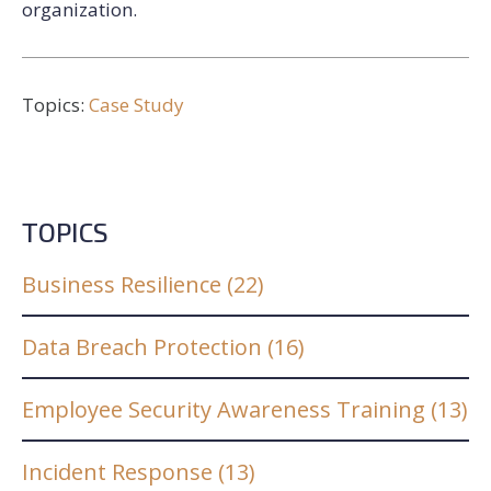
organization.
Topics:
Case Study
TOPICS
Business Resilience
(22)
Data Breach Protection
(16)
Employee Security Awareness Training
(13)
Incident Response
(13)