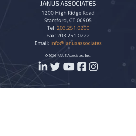
JANUS ASSOCIATES
1200 High Ridge Road
Stamford, CT 06905
Tel:
203.251.0200
Fax: 203.251.0222
Email:
info@janusassociates
© 2026 JANUS Associates, Inc.