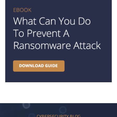
CYBERSECURITY BLOG