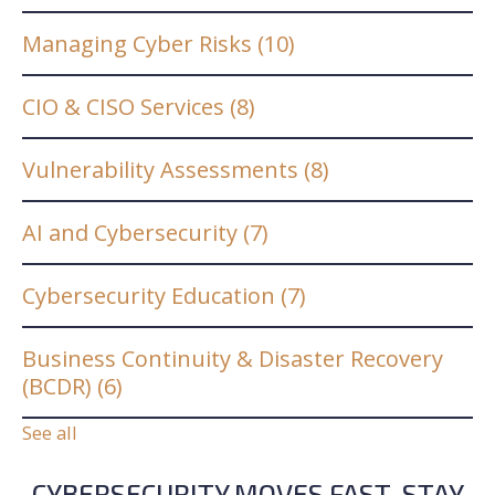
Managing Cyber Risks
(10)
CIO & CISO Services
(8)
Vulnerability Assessments
(8)
AI and Cybersecurity
(7)
Cybersecurity Education
(7)
Business Continuity & Disaster Recovery
(BCDR)
(6)
See all
CYBERSECURITY MOVES FAST. STAY