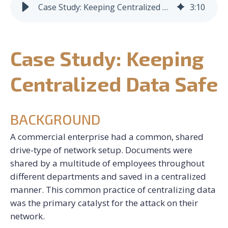
Case Study: Keeping Centralized Data Safe
3
:
10
CONTACT US
Case Study: Keeping
REQUEST CONSULTATION
Centralized Data Safe
BACKGROUND
A commercial enterprise had a common, shared
drive-type of network setup. Documents were
shared by a multitude of employees throughout
different departments and saved in a centralized
manner. This common practice of centralizing data
was the primary catalyst for the attack on their
network.