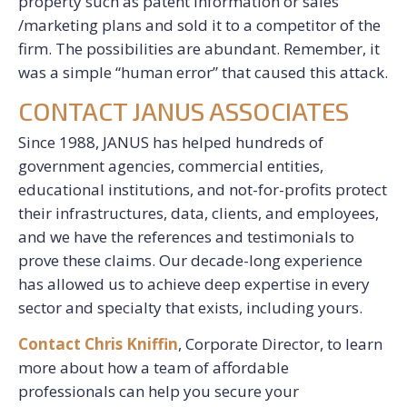
property such as patent information or sales
/marketing plans and sold it to a competitor of the
firm. The possibilities are abundant. Remember, it
was a simple “human error” that caused this attack.
CONTACT JANUS ASSOCIATES
Since 1988, JANUS has helped hundreds of
government agencies, commercial entities,
educational institutions, and not-for-profits protect
their infrastructures, data, clients, and employees,
and we have the references and testimonials to
prove these claims. Our decade-long experience
has allowed us to achieve deep expertise in every
sector and specialty that exists, including yours.
Contact Chris Kniffin
, Corporate Director, to learn
more about how a team of affordable
professionals can help you secure your