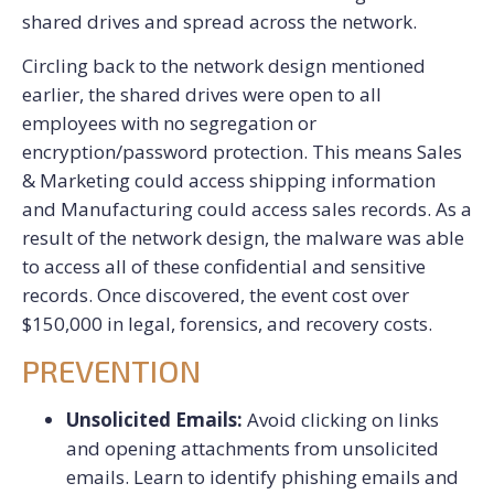
shared drives and spread across the network.
Circling back to the network design mentioned
earlier, the shared drives were open to all
employees with no segregation or
encryption/password protection. This means Sales
& Marketing could access shipping information
and Manufacturing could access sales records. As a
result of the network design, the malware was able
to access all of these confidential and sensitive
records. Once discovered, the event cost over
$150,000 in legal, forensics, and recovery costs.
PREVENTION
Unsolicited Emails:
Avoid clicking on links
and opening attachments from unsolicited
emails. Learn to identify phishing emails and