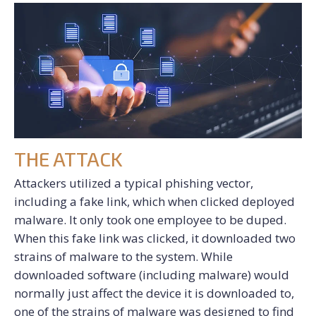
THE ATTACK
Attackers utilized a typical phishing vector,
including a fake link, which when clicked deployed
malware. It only took one employee to be duped.
When this fake link was clicked, it downloaded two
strains of malware to the system. While
downloaded software (including malware) would
normally just affect the device it is downloaded to,
one of the strains of malware was designed to find