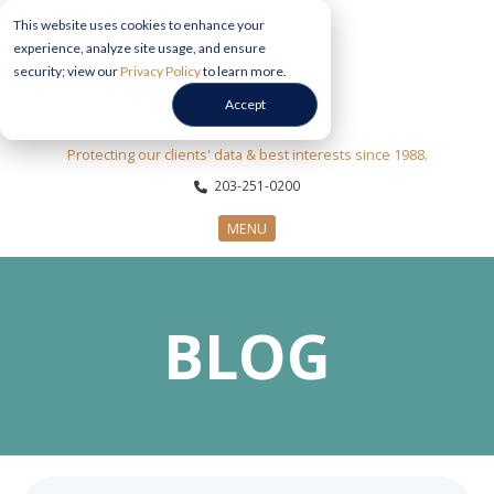
This website uses cookies to enhance your
experience, analyze site usage, and ensure
security; view our
Privacy Policy
to learn more.
Accept
Protecting our clients' data & best interests since 1988.
203-251-0200
MENU
CYBERSECURITY SERVICES
BLOG
SECTORS
ABOUT US
INFORMATION HUB