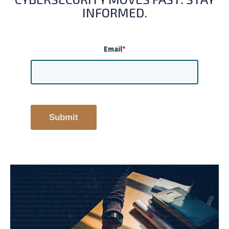
INFORMED.
Email
*
Submit