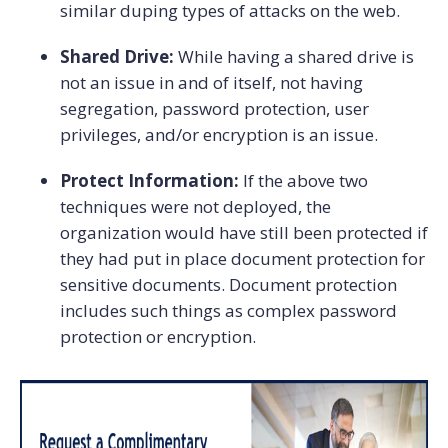
similar duping types of attacks on the web.
Shared Drive:
While having a shared drive is
not an issue in and of itself, not having
segregation, password protection, user
privileges, and/or encryption is an issue.
Protect Information:
If the above two
techniques were not deployed, the
organization would have still been protected if
they had put in place document protection for
sensitive documents. Document protection
includes such things as complex password
protection or encryption.