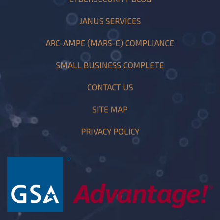
JANUS SERVICES
ARC-AMPE (MARS-E) COMPLIANCE
SMALL BUSINESS COMPLETE
CONTACT US
SITE MAP
PRIVACY POLICY