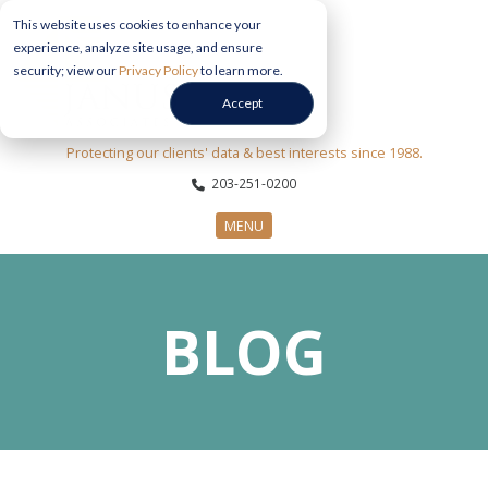
This website uses cookies to enhance your
experience, analyze site usage, and ensure
security; view our
Privacy Policy
to learn more.
Accept
Protecting our clients' data & best interests since 1988.
203-251-0200
MENU
CYBERSECURITY SERVICES
BLOG
SECTORS
ABOUT US
INFORMATION HUB