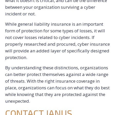
what it doesn’t is critical, and can be the difference
between your organization surviving a cyber
incident or not.
While general liability insurance is an important
form of protection for some types of losses, it will
not cover losses related to cyber incidents. If
properly researched and procured, cyber insurance
will provide an added layer of specifically designed
protection.
By understanding these distinctions, organizations
can better protect themselves against a wide range
of threats. With the right insurance coverage in
place, organizations can focus on what they do best
while knowing that they are protected against the
unexpected.
CONTACT JANUS