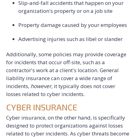
Slip-and-fall accidents that happen on your
organization's property or on a job site
Property damage caused by your employees
Advertising injuries such as libel or slander
Additionally, some policies may provide coverage
for incidents that occur off-site, such as a
contractor's work at a client's location.
General
liability insurance can cover a wide range of
incidents,
h
owever,
it typically does not cover
losses related to cyber incidents.
CYBER INSURANCE
Cyber insurance, on the other hand, is specifically
designed to protect organizations against losses
related to cyber incidents. As cyber threats become