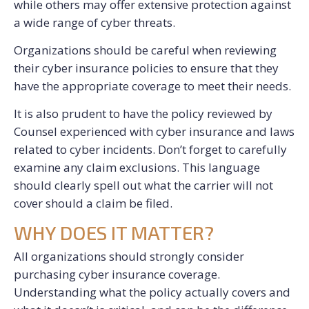
while others may offer extensive protection against
a wide range of cyber threats.
Organizations should be careful when reviewing
their cyber insurance policies to ensure that they
have the appropriate coverage to meet their needs.
It is also prudent to have the policy reviewed by
Counsel experienced with cyber insurance and laws
related to cyber incidents. Don’t forget to carefully
examine any claim exclusions. This language
should clearly spell out what the carrier will not
cover should a claim be filed.
WHY DOES IT MATTER?
All organizations should strongly consider
purchasing cyber insurance coverage.
Understanding what the policy actually covers and