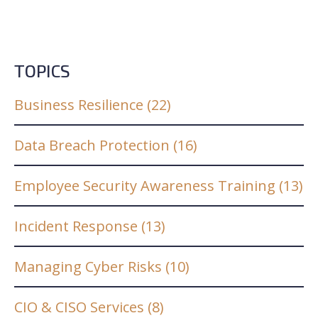
TOPICS
Business Resilience
(22)
Data Breach Protection
(16)
Employee Security Awareness Training
(13)
Incident Response
(13)
Managing Cyber Risks
(10)
CIO & CISO Services
(8)