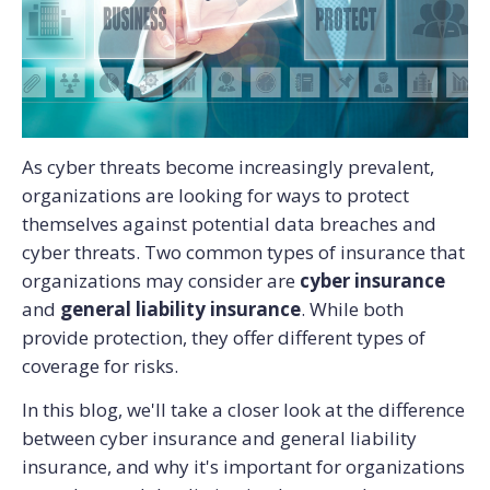
As cyber threats become increasingly prevalent,
organizations are looking for ways to protect
themselves against potential data breaches and
cyber threats.
Two common types of insurance that
organizations may consider are
cyber insurance
and
general liability insurance
. While both
provide protection, they offer different types of
coverage for risks.
In this blog, we'll take a closer look at the difference
between cyber insurance and general liability
insurance, and why it's important for organizations