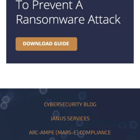
CYBERSECURITY BLOG
JANUS SERVICES
ARC-AMPE (MARS-E) COMPLIANCE