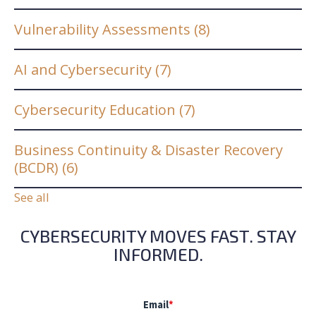
Vulnerability Assessments
(8)
AI and Cybersecurity
(7)
Cybersecurity Education
(7)
Business Continuity & Disaster Recovery
(BCDR)
(6)
See all
CYBERSECURITY MOVES FAST. STAY
INFORMED.
Email
*