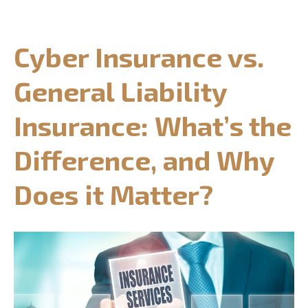
CONTACT US
Cyber Insurance vs.
REQUEST CONSULTATION
General Liability
Insurance: What’s the
Difference, and Why
Does it Matter?