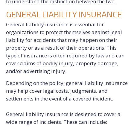
to understand the distinction between the two.
GENERAL LIABILITY INSURANCE
General liability insurance is essential for
organizations to protect themselves against legal
liability for accidents that may happen on their
property or as a result of their operations. This
type of insurance is often required by law and can
cover claims of bodily injury, property damage,
and/or advertising injury.
Depending on the policy, general liability insurance
may help cover legal costs, judgments, and
settlements in the event of a covered incident.
General liability insurance is designed to cover a
wide range of incidents. These can include: