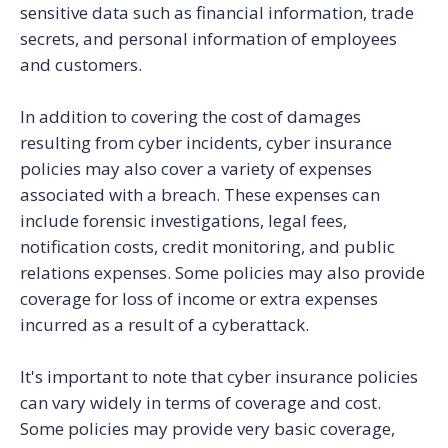
sensitive data such as financial information, trade
secrets, and personal information of employees
and customers.
In addition to covering the cost of damages
resulting from cyber incidents, cyber insurance
policies may also cover a variety of expenses
associated with a breach. These expenses can
include forensic investigations, legal fees,
notification costs, credit monitoring, and public
relations expenses. Some policies may also provide
coverage for loss of income or extra expenses
incurred as a result of a cyberattack.
It's important to note that cyber insurance policies
can vary widely in terms of coverage and cost.
Some policies may provide very basic coverage,