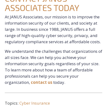
ASSOCIATES TODAY
At JANUS Associates, our mission is to improve the
information security of our clients, and society at
large. In business since 1988, JANUS offers a full
range of high-quality cyber security, privacy, and
regulatory compliance services at affordable costs.
We understand the challenges that organizations of
all sizes face. We can help you achieve your
information security goals regardless of your size.
To learn more about how a team of affordable
professionals can help you secure your
organization,
contact us
today.
Topics:
Cyber Insurance