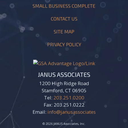
SMALL BUSINESS COMPLETE
CONTACT US
SITE MAP
PRIVACY POLICY
JANUS ASSOCIATES
1200 High Ridge Road
Stamford, CT 06905
Tel:
203.251.0200
Fax: 203.251.0222
Email:
info@janusassociates
© 2026 JANUS Associates, Inc.