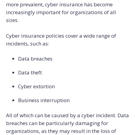
more prevalent, cyber insurance has become
increasingly important for organizations of all
sizes.
Cyber insurance policies cover a wide range of
incidents, such as:
Data breaches
Data theft
Cyber extortion
Business interruption
All of which can be caused by a cyber incident. Data
breaches can be particularly damaging for
organizations, as they may result in the loss of