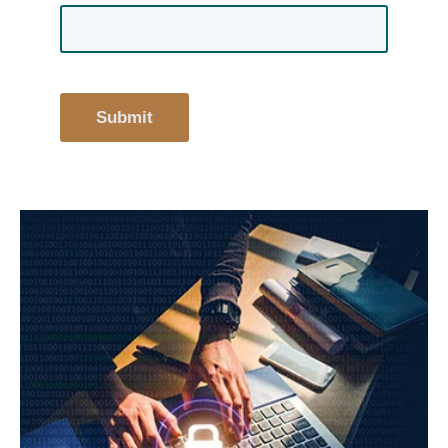
Submit