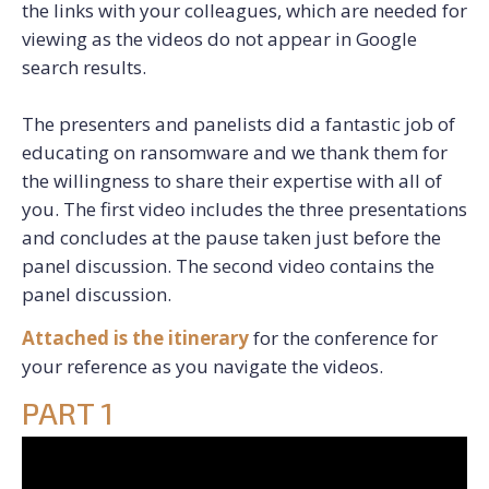
the links with your colleagues, which are needed for
viewing as the videos do not appear in Google
search results.
The presenters and panelists did a fantastic job of
educating on ransomware and we thank them for
the willingness to share their expertise with all of
you. The first video includes the three presentations
and concludes at the pause taken just before the
panel discussion. The second video contains the
panel discussion.
Attached is the itinerary
for the conference for
your reference as you navigate the videos.
PART 1