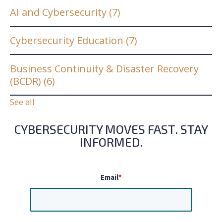
AI and Cybersecurity
(7)
Cybersecurity Education
(7)
Business Continuity & Disaster Recovery
(BCDR)
(6)
See all
CYBERSECURITY MOVES FAST. STAY
INFORMED.
Email
*