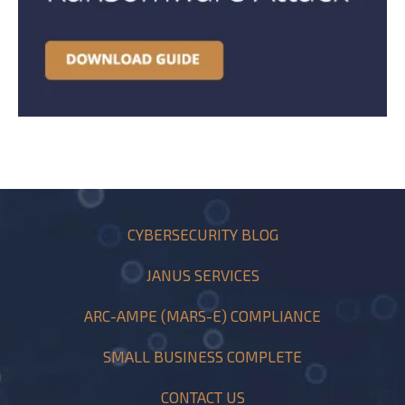
CYBERSECURITY BLOG
JANUS SERVICES
ARC-AMPE (MARS-E) COMPLIANCE
SMALL BUSINESS COMPLETE
CONTACT US