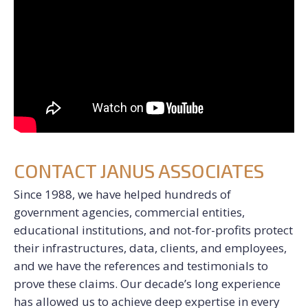
CONTACT JANUS ASSOCIATES
Since 1988, we have helped hundreds of
government agencies, commercial entities,
educational institutions, and not-for-profits protect
their infrastructures, data, clients, and employees,
and we have the references and testimonials to
prove these claims. Our decade’s long experience
has allowed us to achieve deep expertise in every