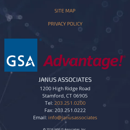
SITE MAP
PRIVACY POLICY
JANUS ASSOCIATES
1200 High Ridge Road
Stamford, CT 06905
Tel:
203.251.0200
Fax: 203.251.0222
Email:
info@janusassociates
© 2026 JANUS Associates, Inc.