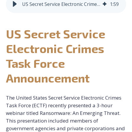
US Secret Service Electronic Crimes Task Force Announcement
1
:
59
CONTACT US
US Secret Service
REQUEST CONSULTATION
Electronic Crimes
Task Force
Announcement
The United States Secret Service Electronic Crimes
Task Force (ECTF) recently presented a 3-hour
webinar titled Ransomware: An Emerging Threat.
This presentation included members of
government agencies and private corporations and