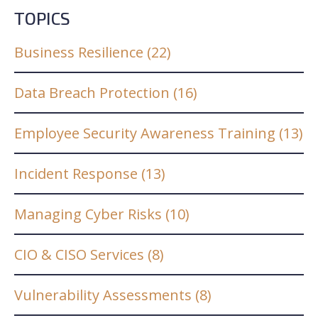
TOPICS
Business Resilience
(22)
Data Breach Protection
(16)
Employee Security Awareness Training
(13)
Incident Response
(13)
Managing Cyber Risks
(10)
CIO & CISO Services
(8)
Vulnerability Assessments
(8)