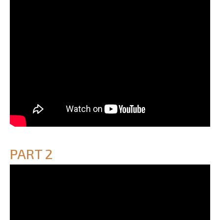
PART 2