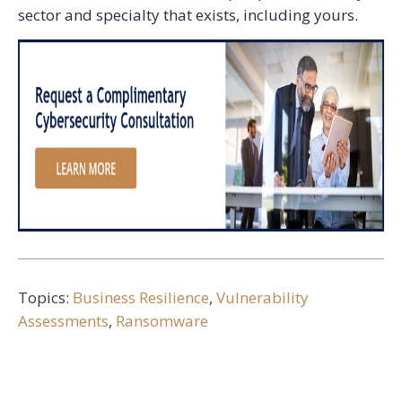
sector and specialty that exists, including yours.
Topics:
Business Resilience
,
Vulnerability
Assessments
,
Ransomware