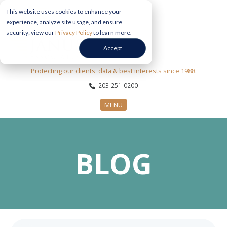
This website uses cookies to enhance your
experience, analyze site usage, and ensure
security; view our
Privacy Policy
to learn more.
Accept
Protecting our clients' data & best interests since 1988.
203-251-0200
MENU
CYBERSECURITY SERVICES
BLOG
SECTORS
ABOUT US
INFORMATION HUB