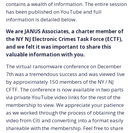
contains a wealth of information. The entire session
has been published on YouTube and full
information is detailed below.
We are JANUS Associates, a charter member of
the NY NJ Electronic Crimes Task Force (ECTF),
and we felt it was important to share this
valuable information with you.
The virtual ransomware conference on December
7th was a tremendous success and was viewed live
by approximately 150 members of the NY / NJ
CFTF. The conference is now available in two parts
via private YouTube video links for the rest of the
membership to view. We appreciate your patience
as we worked through the process of obtaining the
video from Citi and converting into a format easily
shareable with the membership. Feel free to share