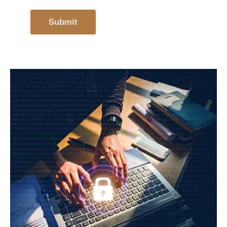
Submit